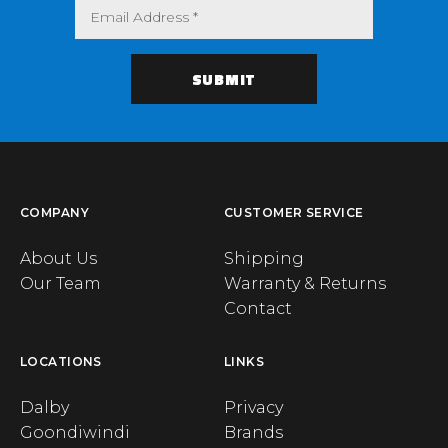
COMPANY
CUSTOMER SERVICE
About Us
Shipping
Our Team
Warranty & Returns
Contact
LOCATIONS
LINKS
Dalby
Privacy
Goondiwindi
Brands