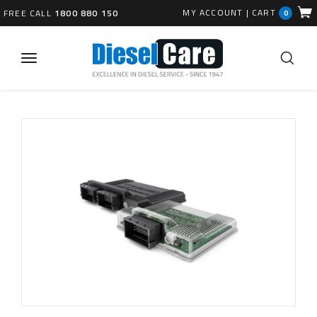
MY ACCOUNT
|
CART
FREE CALL
1800 880 150
0