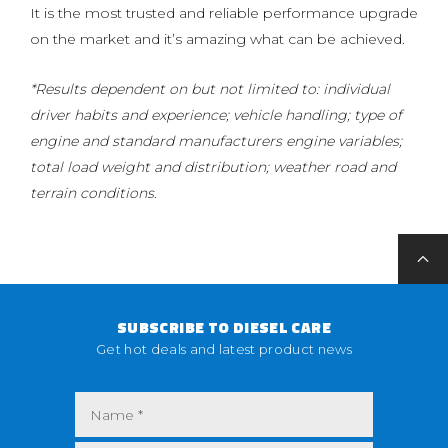
It is the most trusted and reliable performance upgrade
on the market and it’s amazing what can be achieved.
*Results dependent on but not limited to: individual
driver habits and experience; vehicle handling; type of
engine and standard manufacturers engine variables;
total load weight and distribution; weather road and
terrain conditions.
SUBSCRIBE TO DIESEL CARE
Get hot deals and latest product news