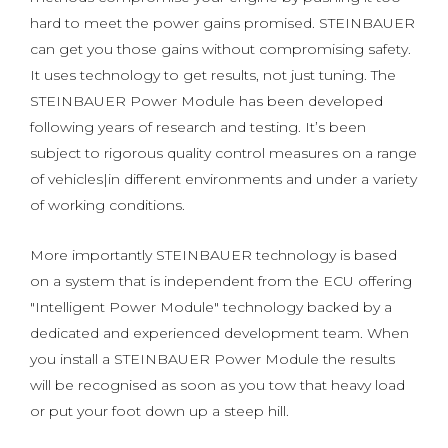
hard to meet the power gains promised. STEINBAUER
can get you those gains without compromising safety.
It uses technology to get results, not just tuning. The
STEINBAUER Power Module has been developed
following years of research and testing. It’s been
subject to rigorous quality control measures on a range
of vehicles|in different environments and under a variety
of working conditions.
More importantly STEINBAUER technology is based
on a system that is independent from the ECU offering
"Intelligent Power Module" technology backed by a
dedicated and experienced development team. When
you install a STEINBAUER Power Module the results
will be recognised as soon as you tow that heavy load
or put your foot down up a steep hill.