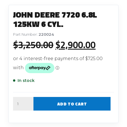
JOHN DEERE 7720 6.8L
125KW 6 CYL.
Part Number:
220024
Original
Current
$
3,250.00
$
2,900.00
price
price
was:
is:
$3,250.00.
$2,900.
In stock
Quantity
ADD TO CART