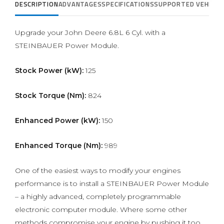
DESCRIPTION
ADVANTAGES
SPECIFICATIONS
SUPPORTED VEHICLE
Upgrade your John Deere 6.8L 6 Cyl. with a
STEINBAUER Power Module.
Stock Power (kW):
125
Stock Torque (Nm):
824
Enhanced Power (kW):
150
Enhanced Torque (Nm):
989
One of the easiest ways to modify your engines
performance is to install a STEINBAUER Power Module
– a highly advanced, completely programmable
electronic computer module. Where some other
methods compromise your engine by pushing it too