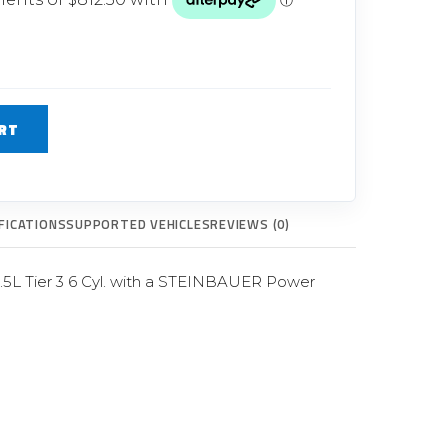
Glow Plugs
TURBOCHARGERS
ts
New Turbochargers
RT
Shop By Vehicle
Shop By Brand
FICATIONS
SUPPORTED VEHICLES
REVIEWS (0)
.5L Tier 3 6 Cyl. with a STEINBAUER Power