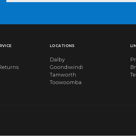
RVICE
LOCATIONS
LI
Dalby
Pr
Returns
Goondiwindi
B
Tamworth
T
Toowoomba