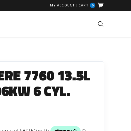
MY ACCOUNT
|
CART
0
FUEL INJECTION PARTS
Common Rails
ERE 7760 13.5L
EGR Valves
High Pressure Pipes
96KW 6 CYL.
Injector Fitting Kits
Sundry Parts
GLOW PLUGS