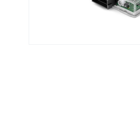
DIESEL ENGINE COMPONENTS
DIESEL
Rebuild and Internal Engine Parts
Steinba
Steinbau