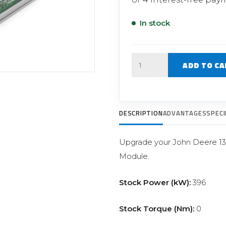
Filter Replacement Parts
 PERFORMANCE MODULES
Primary (Pre) Fuel Filter Kits
In stock
uer Power Module
Secondary (Final) Fuel Filter Ki
er Power Pedal
Quantity
ADD TO CA
DESCRIPTION
ADVANTAGES
SPECI
Upgrade your John Deere 13
Module.
Stock Power (kW):
396
Stock Torque (Nm):
0