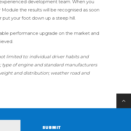
 experienced development team. When you
Module the results will be recognised as soon
 put your foot down up a steep hill.
eliable performance upgrade on the market and
ieved.
t limited to: individual driver habits and
g; type of engine and standard manufacturers
 weight and distribution; weather road and
SUBMIT