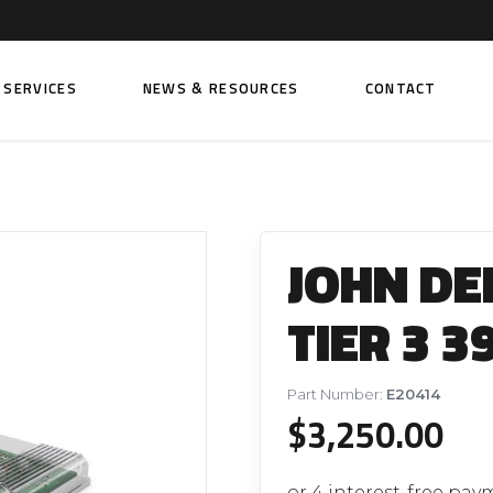
SERVICES
NEWS & RESOURCES
CONTACT
 FUEL INJECTION PUMPS
FITTINGS AND SUNDRIES
Rail Fuel Pumps
Banjo & Banjo Fittings
JOHN DE
ic Fuel Pumps
Fuel Filter Fittings
cal Fuel Pumps
Fuel Line Clamps
TIER 3 3
el Pumps
Hand Primers
Non Return Valves
Part Number:
E20414
 FUEL INJECTORS
$
3,250.00
ail Fuel Injectors
FUEL FILTERS