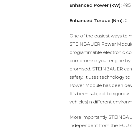
Enhanced Power (kW):
495
Enhanced Torque (Nm):
0
One of the easiest ways to m
STEINBAUER Power Module –
programmable electronic c
compromise your engine by p
promised. STEINBAUER can 
safety. It uses technology t
Power Module has been devel
It’s been subject to rigorous
vehicles|in different environ
More importantly STEINBAUE
independent from the ECU of