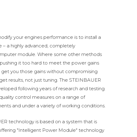
odify your engines performance is to install a
 a highly advanced, completely
omputer module. Where some other methods
ushing it too hard to meet the power gains
get you those gains without compromising
o get results, not just tuning. The STEINBAUER
oped following years of research and testing.
 quality control measures on a range of
ments and under a variety of working conditions.
R technology is based on a system that is
fering "Intelligent Power Module" technology