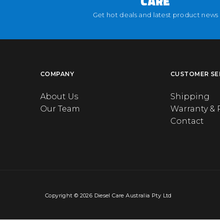
CARE
Get hot deals and latest product news
COMPANY
CUSTOMER SE
About Us
Shipping
Our Team
Warranty & 
Contact
Copyright © 2026 Diesel Care Australia Pty Ltd