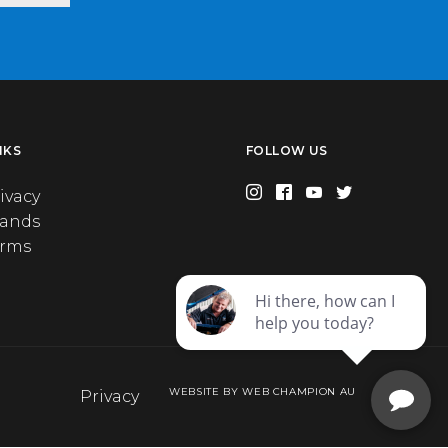
NKS
FOLLOW US
ivacy
rands
erms
WEBSITE BY WEB CHAMPION AU
Privacy