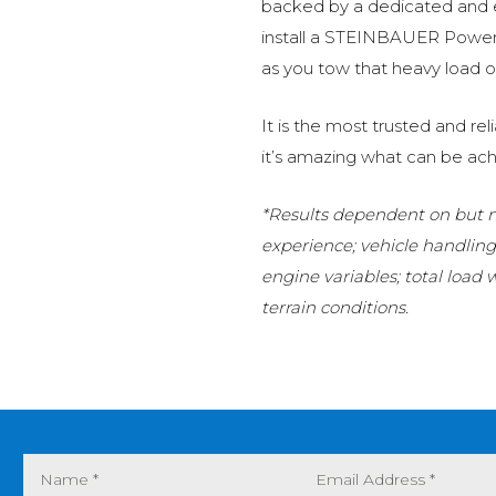
backed by a dedicated and
install a STEINBAUER Power 
as you tow that heavy load or
It is the most trusted and r
it’s amazing what can be ach
*Results dependent on but no
experience; vehicle handlin
engine variables; total load
terrain conditions.