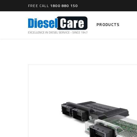
FREE CALL
1800 880 150
PRODUCTS
Search
CARTAGE TANKS
DIESEL
Cartage Tanks
Common 
Electron
CATCH CANS
Mechani
Catch Can Kits
VP44 Fu
Catch Can Replacement Parts
Dual Catch Can & (Pre) Fuel Filter Kits
DIESEL
Dual Catch Can & (Final) Fuel Filter Kits
Common R