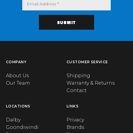
COMPANY
CUSTOMER SERVICE
About Us
Shipping
Our Team
Warranty & Returns
Contact
LOCATIONS
LINKS
Dalby
Privacy
Goondiwindi
Brands