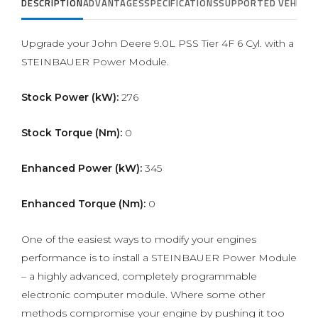
DESCRIPTION
ADVANTAGES
SPECIFICATIONS
SUPPORTED VEHICLE
Upgrade your John Deere 9.0L PSS Tier 4F 6 Cyl. with a
STEINBAUER Power Module.
Stock Power (kW):
276
Stock Torque (Nm):
0
Enhanced Power (kW):
345
Enhanced Torque (Nm):
0
One of the easiest ways to modify your engines
performance is to install a STEINBAUER Power Module
– a highly advanced, completely programmable
electronic computer module. Where some other
methods compromise your engine by pushing it too