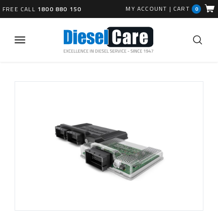
MY ACCOUNT
|
CART
FREE CALL
1800 880 150
0