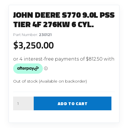
JOHN DEERE S770 9.0L PSS
TIER 4F 276KW 6 CYL.
Part Number:
230121
$
3,250.00
Out of stock (Available on backorder)
Quantity
ADD TO CART