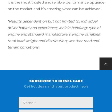
It is the most trusted and reliable performance upgrade
on the market and it’s amazing what can be achieved.
*Results dependent on but not limited to: individual
driver habits and experience; vehicle handling; type of
engine and standard manufacturers engine variables;
total load weight and distribution; weather road and
terrain conditions.
SUBSCRIBE TO DIESEL CARE
Get hot deals and latest product news