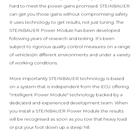
hard to meet the power gains promised. STEINBAUER
can get you those gains without compromising safety.
It uses technology to get results, not just tuning. The
STEINBAUER Power Module has been developed
following years of research and testing. It’s been
subject to rigorous quality control measures on a range
of vehicles|in different environments and under a variety
of working conditions.
More importantly STEINBAUER technology is based
on a system that is independent from the ECU offering
"Intelligent Power Module" technology backed by a
dedicated and experienced development team. When
you install a STEINBAUER Power Module the results
will be recognised as soon as you tow that heavy load
or put your foot down up a steep hill.