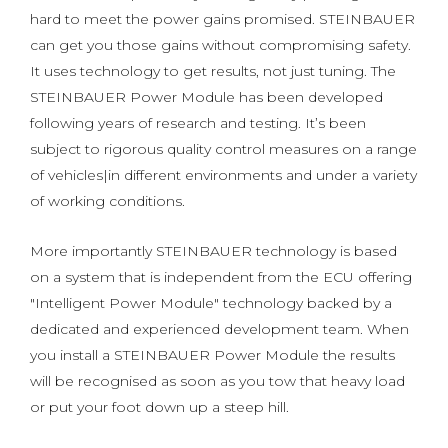
hard to meet the power gains promised. STEINBAUER
can get you those gains without compromising safety.
It uses technology to get results, not just tuning. The
STEINBAUER Power Module has been developed
following years of research and testing. It’s been
subject to rigorous quality control measures on a range
of vehicles|in different environments and under a variety
of working conditions.
More importantly STEINBAUER technology is based
on a system that is independent from the ECU offering
"Intelligent Power Module" technology backed by a
dedicated and experienced development team. When
you install a STEINBAUER Power Module the results
will be recognised as soon as you tow that heavy load
or put your foot down up a steep hill.