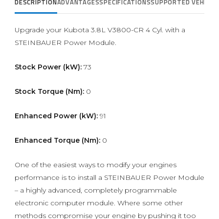
DESCRIPTION
ADVANTAGES
SPECIFICATIONS
SUPPORTED VEHICLE
Upgrade your Kubota 3.8L V3800-CR 4 Cyl. with a
STEINBAUER Power Module.
Stock Power (kW):
73
Stock Torque (Nm):
0
Enhanced Power (kW):
91
Enhanced Torque (Nm):
0
One of the easiest ways to modify your engines
performance is to install a STEINBAUER Power Module
– a highly advanced, completely programmable
electronic computer module. Where some other
methods compromise your engine by pushing it too