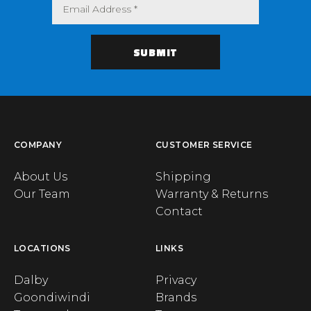
COMPANY
CUSTOMER SERVICE
About Us
Shipping
Our Team
Warranty & Returns
Contact
LOCATIONS
LINKS
Dalby
Privacy
Goondiwindi
Brands