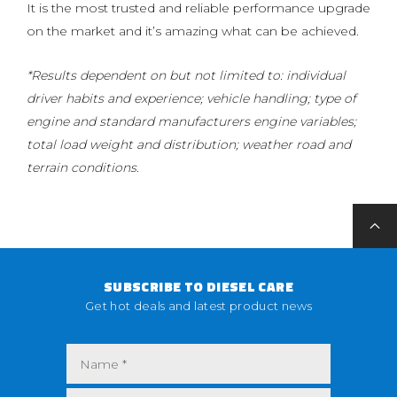
It is the most trusted and reliable performance upgrade
on the market and it’s amazing what can be achieved.
*Results dependent on but not limited to: individual
driver habits and experience; vehicle handling; type of
engine and standard manufacturers engine variables;
total load weight and distribution; weather road and
terrain conditions.
SUBSCRIBE TO DIESEL CARE
Get hot deals and latest product news