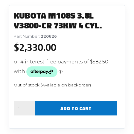
KUBOTA M108S 3.8L
V3800-CR 73KW 4 CYL.
Part Number:
220626
$
2,330.00
Out of stock (Available on backorder)
Quantity
ADD TO CART