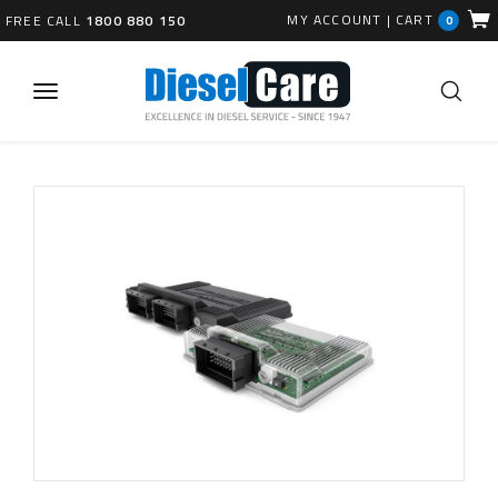
MY ACCOUNT
|
CART
FREE CALL
1800 880 150
0