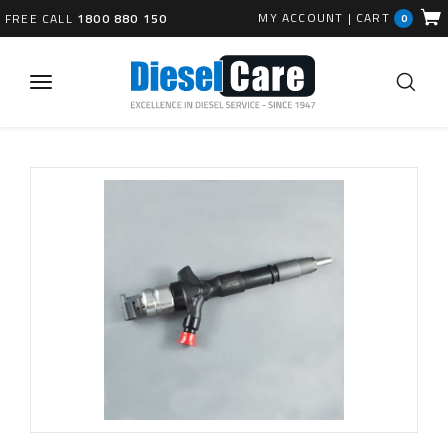
MY ACCOUNT
|
CART
FREE CALL
1800 880 150
0