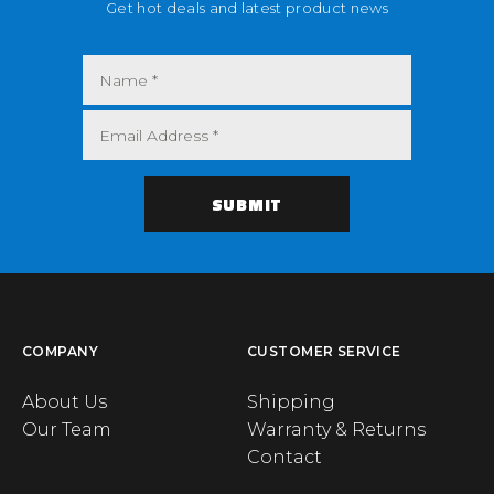
Get hot deals and latest product news
COMPANY
CUSTOMER SERVICE
About Us
Shipping
Our Team
Warranty & Returns
Contact