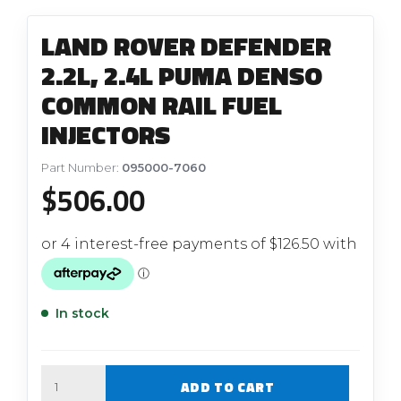
LAND ROVER DEFENDER
2.2L, 2.4L PUMA DENSO
COMMON RAIL FUEL
INJECTORS
Part Number:
095000-7060
$
506.00
In stock
Quantity
ADD TO CART