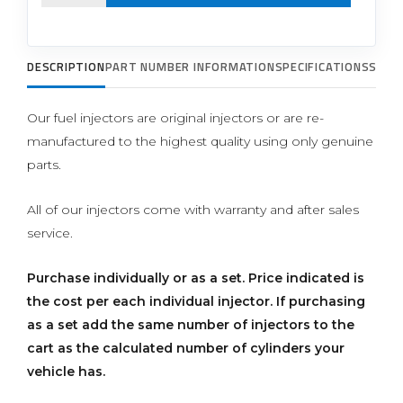
DESCRIPTION
PART NUMBER INFORMATION
SPECIFICATIONS
SUPP
Our fuel injectors are original injectors or are re-
manufactured to the highest quality using only genuine
parts.
All of our injectors come with warranty and after sales
service.
Purchase individually or as a set.
Price indicated is
the cost per each individual injector. If purchasing
as a set add the same number of injectors to the
cart as the calculated number of cylinders your
vehicle has.