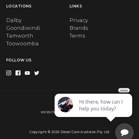
LOCATIONS
LINKS
Dalby
Privacy
Goondiwindi
Brands
Tamworth
Terms
Toowoomba
FOLLOW US
Privacy
WEBSITE BY WEB CHAMPION AU
Copyright © 2026 Diesel Care Australia Pty Ltd