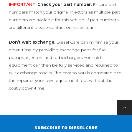
IMPORTANT:
Check your part number.
Ensure part
numbers match your original injectors as multiple part
numbers are available for this vehicle. If part numbers
are different please contact our sales team.
Don’t wait exchange.
Diesel Care can minimise your
down-time by providing exchange parts for fuel
pumps, injectors and turbochargers.Your old
equipment can then be fully serviced and returned to
our exchange stocks. The cost to you is comparable to
the repair of your own equipment, but without the
costly down-time.
SUBSCRIBE TO DIESEL CARE