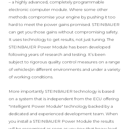
– a highly advanced, completely programmable
electronic computer module. Where some other
methods compromise your engine by pushing it too
hard to meet the power gains promised. STEINBAUER
can get you those gains without compromising safety.
It uses technology to get results, not just tuning. The
STEINBAUER Power Module has been developed
following years of research and testing. It’s been
subject to rigorous quality control measures on a range
of vehicles|in different environments and under a variety
of working conditions.
More importantly STEINBAUER technology is based
on a system that is independent from the ECU offering
"Intelligent Power Module" technology backed by a
dedicated and experienced development team. When
you install a STEINBAUER Power Module the results
will be recognised as soon as you tow that heavy load