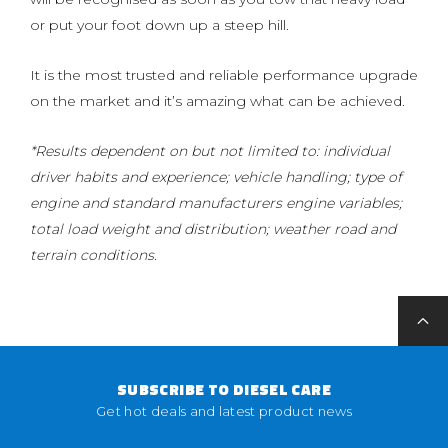
or put your foot down up a steep hill.
It is the most trusted and reliable performance upgrade
on the market and it’s amazing what can be achieved.
*Results dependent on but not limited to: individual
driver habits and experience; vehicle handling; type of
engine and standard manufacturers engine variables;
total load weight and distribution; weather road and
terrain conditions.
SUBSCRIBE TO DIESEL CARE
Get hot deals and latest product news