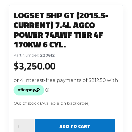
LOGSET 5HP GT (2015.5-
CURRENT) 7.4L AGCO
POWER 74AWF TIER 4F
170KW 6 CYL.
Part Number:
220812
$
3,250.00
Out of stock (Available on backorder)
Quantity
ADD TO CART