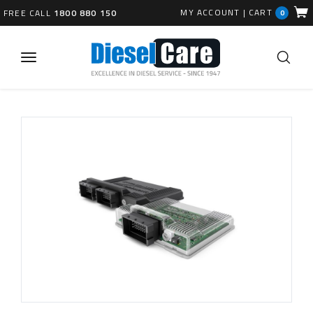
MY ACCOUNT
|
CART
FREE CALL
1800 880 150
0