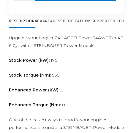
DESCRIPTION
ADVANTAGES
SPECIFICATIONS
SUPPORTED VEHICLE
Upgrade your Logset 7.4L AGCO Power 74AWF Tier 4F
6 Cyl. with a STEINBAUER Power Module.
Stock Power (kW):
170
Stock Torque (Nm):
950
Enhanced Power (kW):
0
Enhanced Torque (Nm):
0
One of the easiest ways to modify your engines
performance is to install a STEINBAUER Power Module