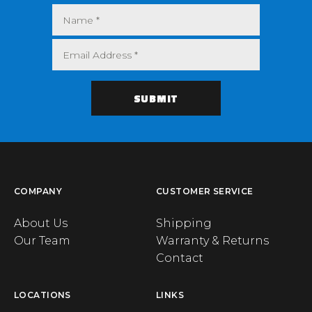
COMPANY
CUSTOMER SERVICE
About Us
Shipping
Our Team
Warranty & Returns
Contact
LOCATIONS
LINKS