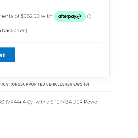
Glow Plugs
TURBOCHARGERS
ts
New Turbochargers
n backorder)
Shop By Vehicle
RT
Shop By Brand
FICATIONS
SUPPORTED VEHICLES
REVIEWS (0)
3 (VP44) 4 Cyl. with a STEINBAUER Power