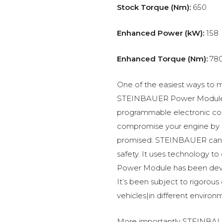
Stock Torque (Nm):
650
Enhanced Power (kW):
158
Enhanced Torque (Nm):
78
One of the easiest ways to m
STEINBAUER Power Module –
programmable electronic c
compromise your engine by p
promised. STEINBAUER can 
safety. It uses technology t
Power Module has been devel
It’s been subject to rigorous
vehicles|in different environ
More importantly STEINBAUE