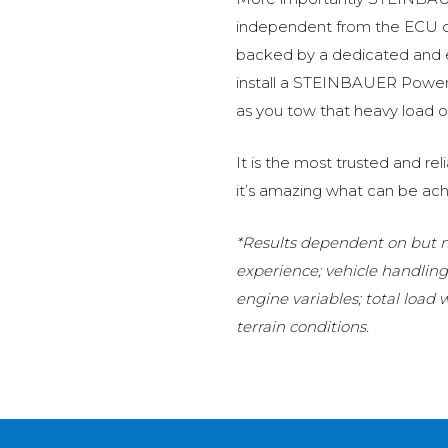
independent from the ECU of
backed by a dedicated and
install a STEINBAUER Power 
as you tow that heavy load or
It is the most trusted and r
it’s amazing what can be ach
*Results dependent on but no
experience; vehicle handlin
engine variables; total load
terrain conditions.