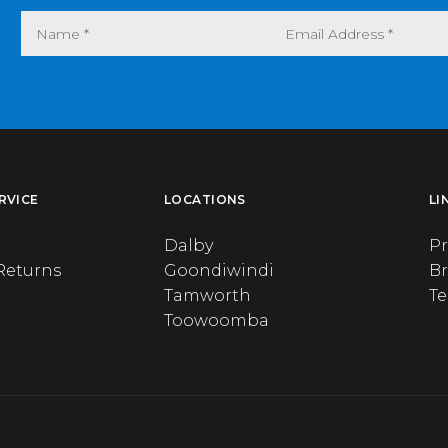
RVICE
LOCATIONS
LI
Dalby
Pr
Returns
Goondiwindi
B
Tamworth
T
Toowoomba