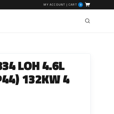
MY ACCOUNT
|
CART
0
FUEL INJECTION PARTS
Common Rails
34 LOH 4.6L
EGR Valves
High Pressure Pipes
P44) 132KW 4
Injector Fitting Kits
Sundry Parts
GLOW PLUGS