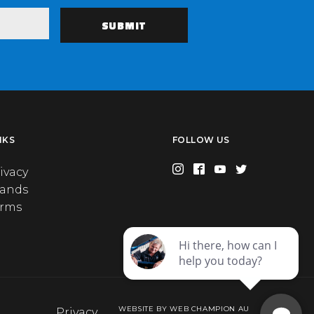
NKS
FOLLOW US
ivacy
rands
erms
WEBSITE BY WEB CHAMPION AU
Privacy