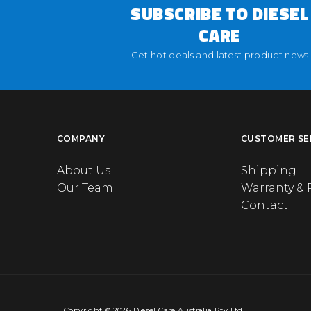
SUBSCRIBE TO DIESEL
CARE
Get hot deals and latest product news
COMPANY
CUSTOMER SE
About Us
Shipping
Our Team
Warranty & 
Contact
Copyright © 2026 Diesel Care Australia Pty Ltd