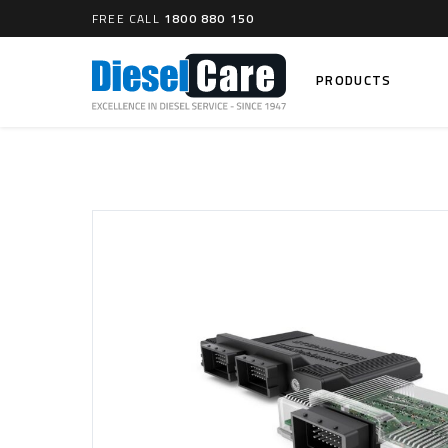
FREE CALL
1800 880 150
PRODUCTS
Search
CARTAGE TANKS
DIESEL
Cartage Tanks
Common 
Electron
CATCH CANS
Mechani
Catch Can Kits
VP44 Fu
Catch Can Replacement Parts
Dual Catch Can & (Pre) Fuel Filter Kits
DIESEL
Dual Catch Can & (Final) Fuel Filter Kits
Common R