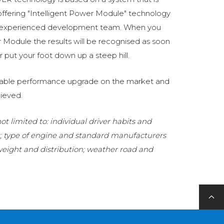
fering "Intelligent Power Module" technology
 experienced development team. When you
Module the results will be recognised as soon
 put your foot down up a steep hill.
eliable performance upgrade on the market and
ieved.
t limited to: individual driver habits and
g; type of engine and standard manufacturers
 weight and distribution; weather road and