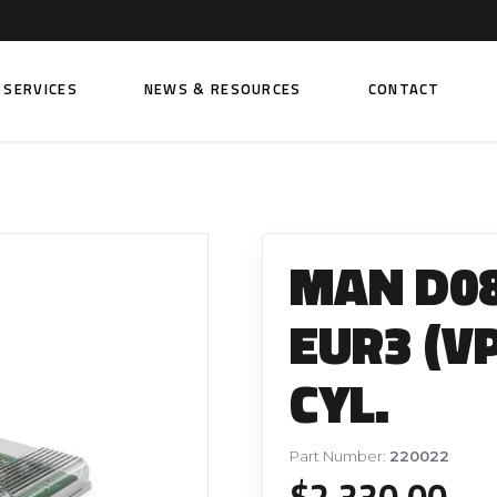
SERVICES
NEWS & RESOURCES
CONTACT
 FUEL INJECTION PUMPS
FITTINGS AND SUNDRIES
Rail Fuel Pumps
Banjo & Banjo Fittings
MAN D08
ic Fuel Pumps
Fuel Filter Fittings
cal Fuel Pumps
Fuel Line Clamps
EUR3 (V
el Pumps
Hand Primers
CYL.
Non Return Valves
 FUEL INJECTORS
ail Fuel Injectors
FUEL FILTERS
Part Number:
220022