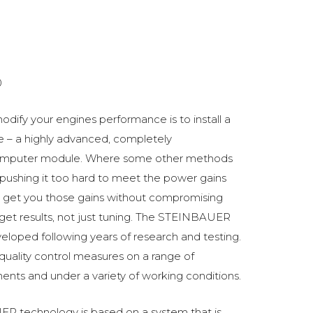
0
odify your engines performance is to install a
 a highly advanced, completely
omputer module. Where some other methods
ushing it too hard to meet the power gains
get you those gains without compromising
o get results, not just tuning. The STEINBAUER
oped following years of research and testing.
 quality control measures on a range of
ments and under a variety of working conditions.
R technology is based on a system that is