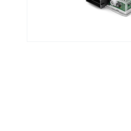
DIESEL ENGINE COMPONENTS
DIESEL
Rebuild and Internal Engine Parts
Steinba
Steinbau