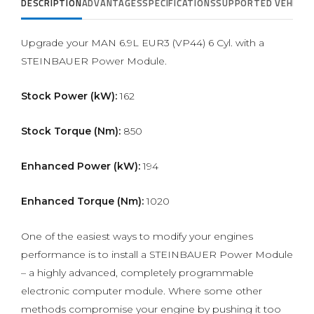
DESCRIPTION
ADVANTAGES
SPECIFICATIONS
SUPPORTED VEHICLE
Upgrade your MAN 6.9L EUR3 (VP44) 6 Cyl. with a
STEINBAUER Power Module.
Stock Power (kW):
162
Stock Torque (Nm):
850
Enhanced Power (kW):
194
Enhanced Torque (Nm):
1020
One of the easiest ways to modify your engines
performance is to install a STEINBAUER Power Module
– a highly advanced, completely programmable
electronic computer module. Where some other
methods compromise your engine by pushing it too