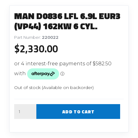
MAN D0836 LFL 6.9L EUR3
(VP44) 162KW 6 CYL.
Part Number:
220022
$
2,330.00
Out of stock (Available on backorder)
Quantity
ADD TO CART