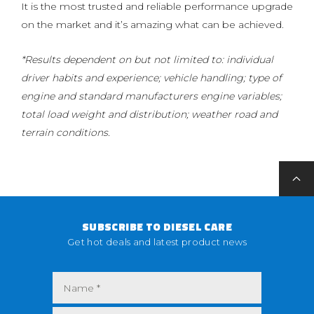
It is the most trusted and reliable performance upgrade
on the market and it’s amazing what can be achieved.
*Results dependent on but not limited to: individual
driver habits and experience; vehicle handling; type of
engine and standard manufacturers engine variables;
total load weight and distribution; weather road and
terrain conditions.
SUBSCRIBE TO DIESEL CARE
Get hot deals and latest product news