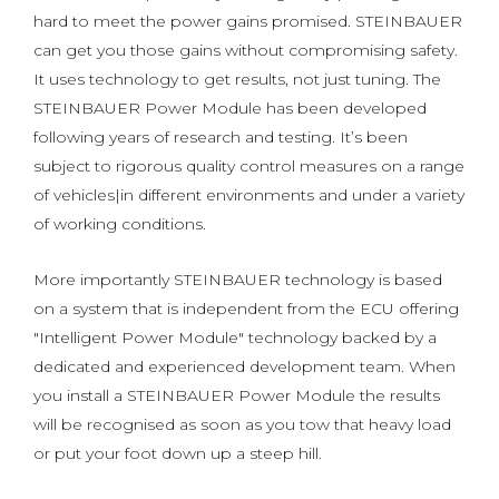
hard to meet the power gains promised. STEINBAUER
can get you those gains without compromising safety.
It uses technology to get results, not just tuning. The
STEINBAUER Power Module has been developed
following years of research and testing. It’s been
subject to rigorous quality control measures on a range
of vehicles|in different environments and under a variety
of working conditions.
More importantly STEINBAUER technology is based
on a system that is independent from the ECU offering
"Intelligent Power Module" technology backed by a
dedicated and experienced development team. When
you install a STEINBAUER Power Module the results
will be recognised as soon as you tow that heavy load
or put your foot down up a steep hill.