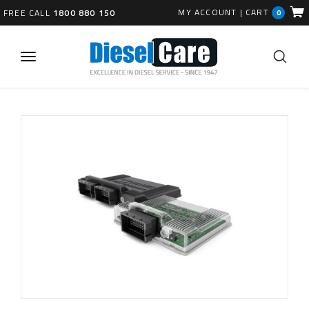
MY ACCOUNT
|
CART
FREE CALL
1800 880 150
0