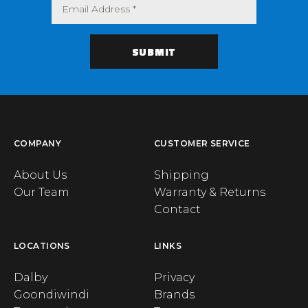
COMPANY
CUSTOMER SERVICE
About Us
Shipping
Our Team
Warranty & Returns
Contact
LOCATIONS
LINKS
Dalby
Privacy
Goondiwindi
Brands