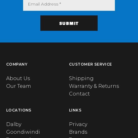
COMPANY
CUSTOMER SERVICE
About Us
Shipping
Our Team
Warranty & Returns
Contact
LOCATIONS
LINKS
Dalby
Privacy
Goondiwindi
Brands