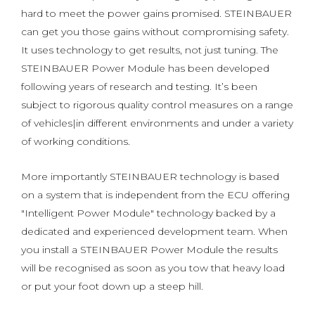
hard to meet the power gains promised. STEINBAUER
can get you those gains without compromising safety.
It uses technology to get results, not just tuning. The
STEINBAUER Power Module has been developed
following years of research and testing. It’s been
subject to rigorous quality control measures on a range
of vehicles|in different environments and under a variety
of working conditions.
More importantly STEINBAUER technology is based
on a system that is independent from the ECU offering
"Intelligent Power Module" technology backed by a
dedicated and experienced development team. When
you install a STEINBAUER Power Module the results
will be recognised as soon as you tow that heavy load
or put your foot down up a steep hill.