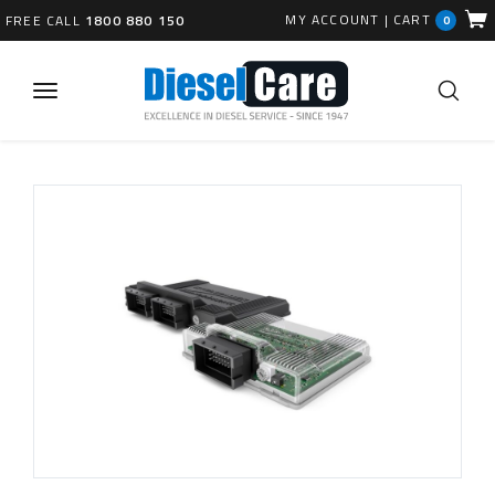
MY ACCOUNT
|
CART
FREE CALL
1800 880 150
0