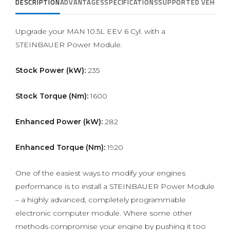
DESCRIPTION
ADVANTAGES
SPECIFICATIONS
SUPPORTED VEHICLE
Upgrade your MAN 10.5L EEV 6 Cyl. with a
STEINBAUER Power Module.
Stock Power (kW):
235
Stock Torque (Nm):
1600
Enhanced Power (kW):
282
Enhanced Torque (Nm):
1920
One of the easiest ways to modify your engines
performance is to install a STEINBAUER Power Module
– a highly advanced, completely programmable
electronic computer module. Where some other
methods compromise your engine by pushing it too