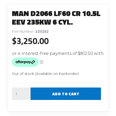
MAN D2066 LF60 CR 10.5L
EEV 235KW 6 CYL.
Part Number:
220252
$
3,250.00
Out of stock (Available on backorder)
Quantity
ADD TO CART