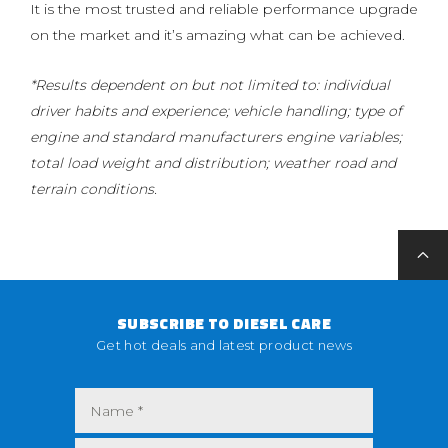
It is the most trusted and reliable performance upgrade
on the market and it’s amazing what can be achieved.
*Results dependent on but not limited to: individual
driver habits and experience; vehicle handling; type of
engine and standard manufacturers engine variables;
total load weight and distribution; weather road and
terrain conditions.
SUBSCRIBE TO DIESEL CARE
Get hot deals and latest product news