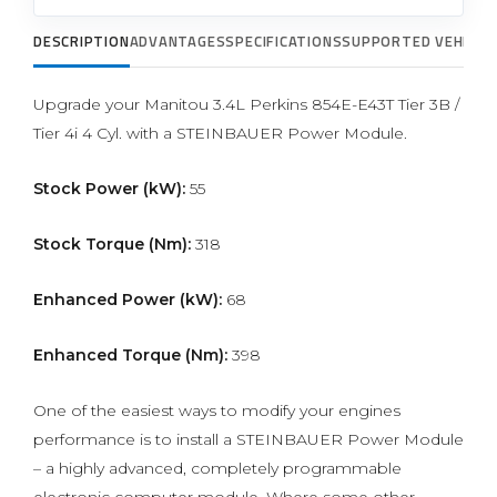
DESCRIPTION
ADVANTAGES
SPECIFICATIONS
SUPPORTED VEHICLE
Upgrade your Manitou 3.4L Perkins 854E-E43T Tier 3B /
Tier 4i 4 Cyl. with a STEINBAUER Power Module.
Stock Power (kW):
55
Stock Torque (Nm):
318
Enhanced Power (kW):
68
Enhanced Torque (Nm):
398
One of the easiest ways to modify your engines
performance is to install a STEINBAUER Power Module
– a highly advanced, completely programmable