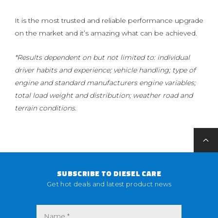
It is the most trusted and reliable performance upgrade
on the market and it’s amazing what can be achieved.
*Results dependent on but not limited to: individual
driver habits and experience; vehicle handling; type of
engine and standard manufacturers engine variables;
total load weight and distribution; weather road and
terrain conditions.
SUBSCRIBE TO DIESEL CARE
Get hot deals and latest product news