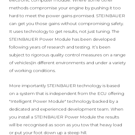
electronic computer module. Where some other
methods compromise your engine by pushing it too
hard to meet the power gains promised. STEINBAUER
can get you those gains without compromising safety.
It uses technology to get results, not just tuning. The
STEINBAUER Power Module has been developed
following years of research and testing. It’s been
subject to rigorous quality control measures on a range
of vehicles|in different environments and under a variety
of working conditions.
More importantly STEINBAUER technology is based
on a system that is independent from the ECU offering
"Intelligent Power Module" technology backed by a
dedicated and experienced development team. When
you install a STEINBAUER Power Module the results
will be recognised as soon as you tow that heavy load
or put your foot down up a steep hill.