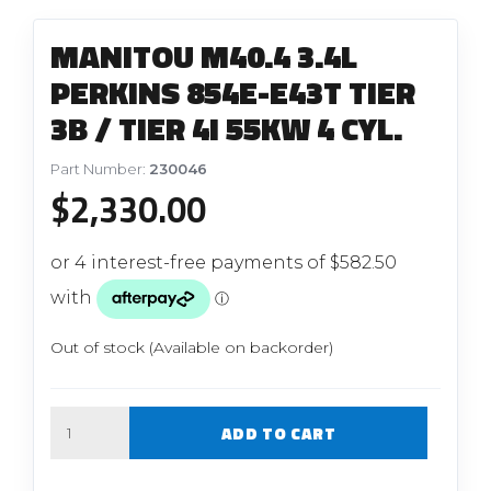
MANITOU M40.4 3.4L
PERKINS 854E-E43T TIER
3B / TIER 4I 55KW 4 CYL.
Part Number:
230046
$
2,330.00
Out of stock (Available on backorder)
Quantity
ADD TO CART