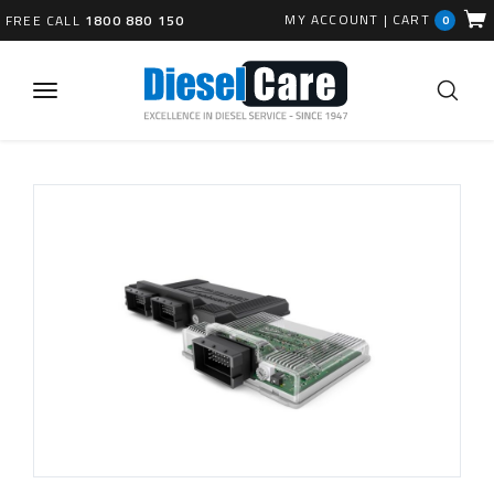
MY ACCOUNT
|
CART
FREE CALL
1800 880 150
0