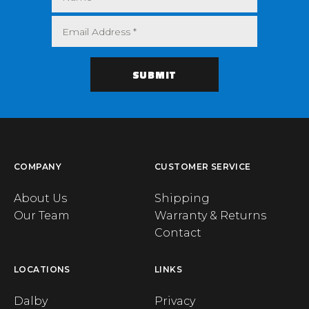
COMPANY
CUSTOMER SERVICE
About Us
Shipping
Our Team
Warranty & Returns
Contact
LOCATIONS
LINKS
Dalby
Privacy