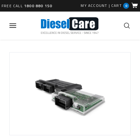
MY ACCOUNT
|
CART
FREE CALL
1800 880 150
0