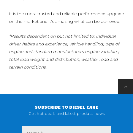
It is the most trusted and reliable performance upgrade
on the market and it’s amazing what can be achieved.
*Results dependent on but not limited to: individual
driver habits and experience; vehicle handling; type of
engine and standard manufacturers engine variables;
total load weight and distribution; weather road and
terrain conditions.
SUBSCRIBE TO DIESEL CARE
Get hot deals and latest product news