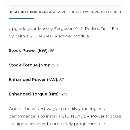
DESCRIPTION
ADVANTAGES
SPECIFICATIONS
SUPPORTED VEHICLE
Upgrade your Massey Ferguson 4.4L Perkins Tier 4F 4
Cyl. with a STEINBAUER Power Module.
Stock Power (kW):
66
Stock Torque (Nm):
379
Enhanced Power (kW):
82
Enhanced Torque (Nm):
473
One of the easiest ways to modify your engines
performance is to install a STEINBAUER Power Module
– a highly advanced, completely programmable