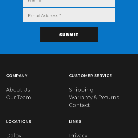
COMPANY
CUSTOMER SERVICE
About Us
Shipping
Our Team
Warranty & Returns
Contact
LOCATIONS
LINKS
Dalby
Privacy