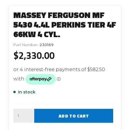
MASSEY FERGUSON MF
5430 4.4L PERKINS TIER 4F
66KW 4 CYL.
Part Number:
230169
$
2,330.00
In stock
Quantity
ADD TO CART