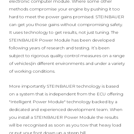
electronic computer module. Where some other
methods compromise your engine by pushing it too
hard to meet the power gains promised. STEINBAUER
can get you those gains without compromising safety.
It uses technology to get results, not just tuning. The
STEINBAUER Power Module has been developed
following years of research and testing. It’s been
subject to rigorous quality control measures on a range
of vehicles|in different environments and under a variety
of working conditions.
More importantly STEINBAUER technology is based
on a system that is independent from the ECU offering
"Intelligent Power Module" technology backed by a
dedicated and experienced development team. When
you install a STEINBAUER Power Module the results
will be recognised as soon as you tow that heavy load
or put your foot down up a steep hill.