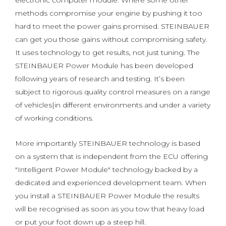
electronic computer module. Where some other
methods compromise your engine by pushing it too
hard to meet the power gains promised. STEINBAUER
can get you those gains without compromising safety.
It uses technology to get results, not just tuning. The
STEINBAUER Power Module has been developed
following years of research and testing. It’s been
subject to rigorous quality control measures on a range
of vehicles|in different environments and under a variety
of working conditions.
More importantly STEINBAUER technology is based
on a system that is independent from the ECU offering
"Intelligent Power Module" technology backed by a
dedicated and experienced development team. When
you install a STEINBAUER Power Module the results
will be recognised as soon as you tow that heavy load
or put your foot down up a steep hill.