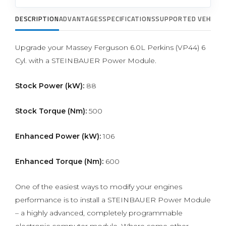
DESCRIPTION
ADVANTAGES
SPECIFICATIONS
SUPPORTED VEHICLE
Upgrade your Massey Ferguson 6.0L Perkins (VP44) 6
Cyl. with a STEINBAUER Power Module.
Stock Power (kW):
88
Stock Torque (Nm):
500
Enhanced Power (kW):
106
Enhanced Torque (Nm):
600
One of the easiest ways to modify your engines
performance is to install a STEINBAUER Power Module
– a highly advanced, completely programmable