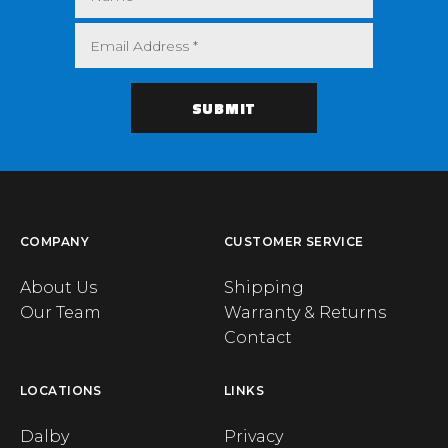
COMPANY
CUSTOMER SERVICE
About Us
Shipping
Our Team
Warranty & Returns
Contact
LOCATIONS
LINKS
Dalby
Privacy