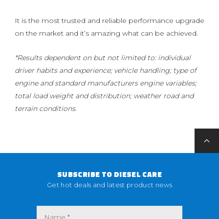
It is the most trusted and reliable performance upgrade
on the market and it’s amazing what can be achieved.
*Results dependent on but not limited to: individual
driver habits and experience; vehicle handling; type of
engine and standard manufacturers engine variables;
total load weight and distribution; weather road and
terrain conditions.
SUBSCRIBE TO DIESEL CARE
Get hot deals and latest product news