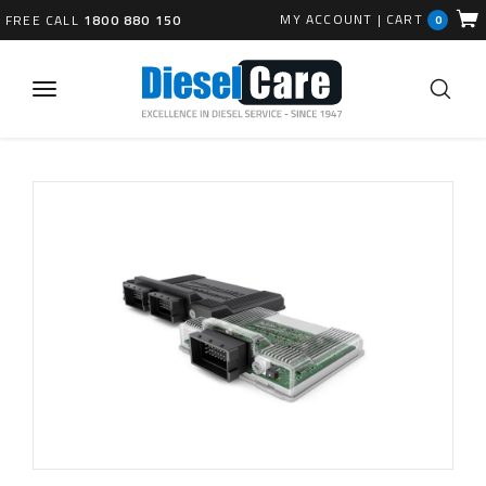
MY ACCOUNT
|
CART
FREE CALL
1800 880 150
0