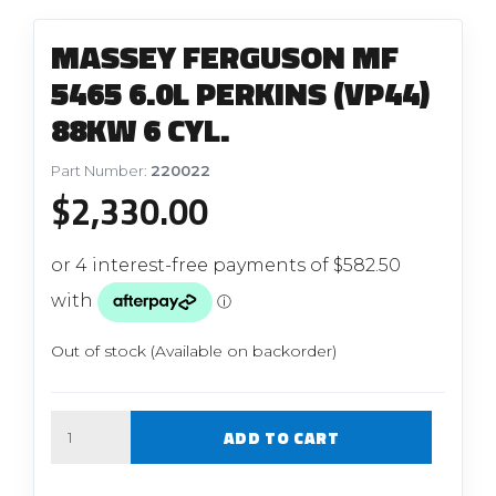
MASSEY FERGUSON MF
5465 6.0L PERKINS (VP44)
88KW 6 CYL.
Part Number:
220022
$
2,330.00
Out of stock (Available on backorder)
Quantity
ADD TO CART