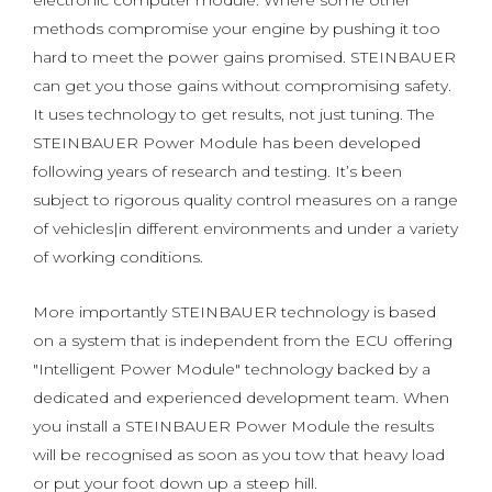
electronic computer module. Where some other
methods compromise your engine by pushing it too
hard to meet the power gains promised. STEINBAUER
can get you those gains without compromising safety.
It uses technology to get results, not just tuning. The
STEINBAUER Power Module has been developed
following years of research and testing. It’s been
subject to rigorous quality control measures on a range
of vehicles|in different environments and under a variety
of working conditions.
More importantly STEINBAUER technology is based
on a system that is independent from the ECU offering
"Intelligent Power Module" technology backed by a
dedicated and experienced development team. When
you install a STEINBAUER Power Module the results
will be recognised as soon as you tow that heavy load
or put your foot down up a steep hill.