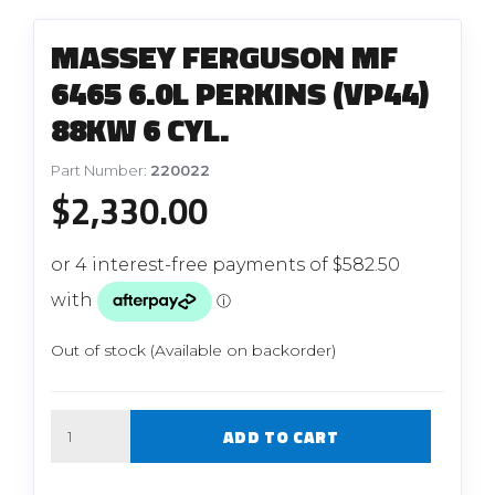
MASSEY FERGUSON MF
6465 6.0L PERKINS (VP44)
88KW 6 CYL.
Part Number:
220022
$
2,330.00
Out of stock (Available on backorder)
Quantity
ADD TO CART