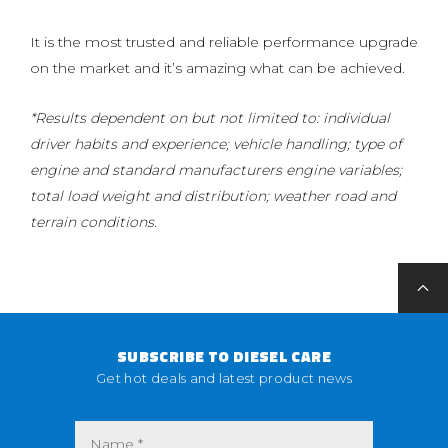
It is the most trusted and reliable performance upgrade
on the market and it’s amazing what can be achieved.
*Results dependent on but not limited to: individual
driver habits and experience; vehicle handling; type of
engine and standard manufacturers engine variables;
total load weight and distribution; weather road and
terrain conditions.
SUBSCRIBE TO DIESEL CARE
Get hot deals and latest product news