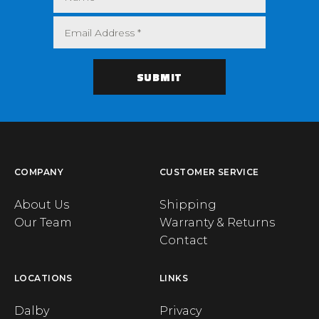
COMPANY
CUSTOMER SERVICE
About Us
Shipping
Our Team
Warranty & Returns
Contact
LOCATIONS
LINKS
Dalby
Privacy