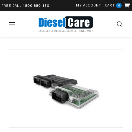
MY ACCOUNT
|
CART
FREE CALL
1800 880 150
0