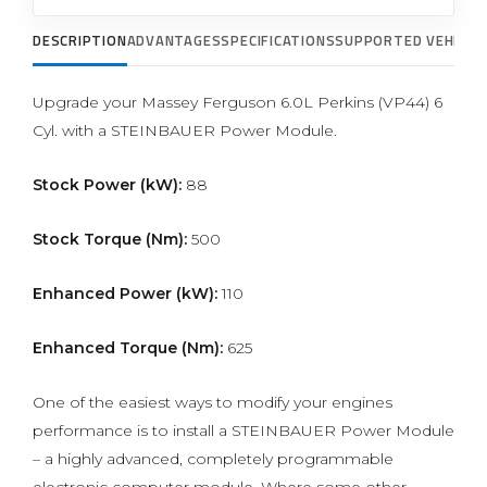
DESCRIPTION
ADVANTAGES
SPECIFICATIONS
SUPPORTED VEHICLE
Upgrade your Massey Ferguson 6.0L Perkins (VP44) 6
Cyl. with a STEINBAUER Power Module.
Stock Power (kW):
88
Stock Torque (Nm):
500
Enhanced Power (kW):
110
Enhanced Torque (Nm):
625
One of the easiest ways to modify your engines
performance is to install a STEINBAUER Power Module
– a highly advanced, completely programmable