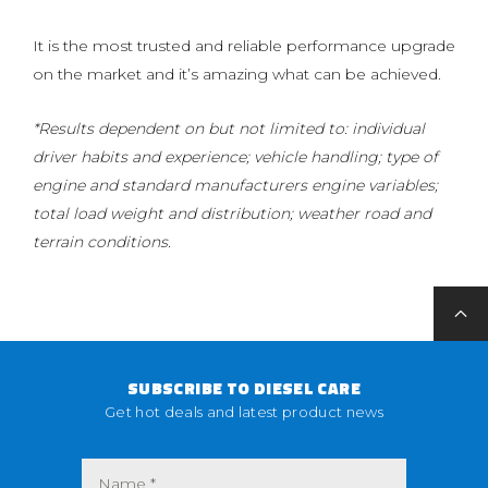
It is the most trusted and reliable performance upgrade
on the market and it’s amazing what can be achieved.
*Results dependent on but not limited to: individual
driver habits and experience; vehicle handling; type of
engine and standard manufacturers engine variables;
total load weight and distribution; weather road and
terrain conditions.
SUBSCRIBE TO DIESEL CARE
Get hot deals and latest product news