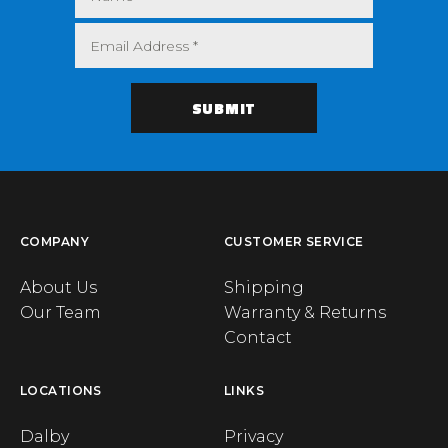
COMPANY
CUSTOMER SERVICE
About Us
Shipping
Our Team
Warranty & Returns
Contact
LOCATIONS
LINKS
Dalby
Privacy