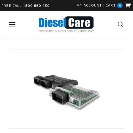
MY ACCOUNT
|
CART
FREE CALL
1800 880 150
0