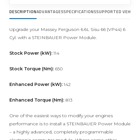
DESCRIPTION
ADVANTAGES
SPECIFICATIONS
SUPPORTED VEHICLE
Upgrade your Massey Ferguson 6.6L Sisu 66 (VP44) 6
Cyl. with a STEINBAUER Power Module.
Stock Power (kW):
114
Stock Torque (Nm):
650
Enhanced Power (kW):
142
Enhanced Torque (Nm):
813
One of the easiest ways to modify your engines
performance is to install a STEINBAUER Power Module
– a highly advanced, completely programmable