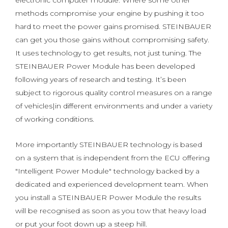
electronic computer module. Where some other
methods compromise your engine by pushing it too
hard to meet the power gains promised. STEINBAUER
can get you those gains without compromising safety.
It uses technology to get results, not just tuning. The
STEINBAUER Power Module has been developed
following years of research and testing. It’s been
subject to rigorous quality control measures on a range
of vehicles|in different environments and under a variety
of working conditions.
More importantly STEINBAUER technology is based
on a system that is independent from the ECU offering
"Intelligent Power Module" technology backed by a
dedicated and experienced development team. When
you install a STEINBAUER Power Module the results
will be recognised as soon as you tow that heavy load
or put your foot down up a steep hill.