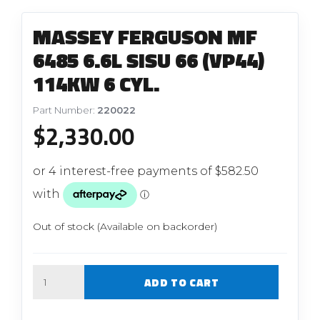
MASSEY FERGUSON MF
6485 6.6L SISU 66 (VP44)
114KW 6 CYL.
Part Number:
220022
$
2,330.00
Out of stock (Available on backorder)
Quantity
ADD TO CART