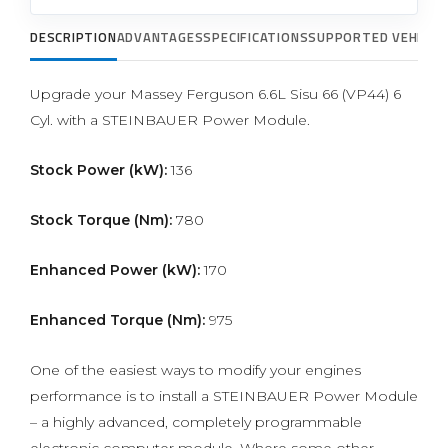
DESCRIPTION
ADVANTAGES
SPECIFICATIONS
SUPPORTED VEHICLE
Upgrade your Massey Ferguson 6.6L Sisu 66 (VP44) 6
Cyl. with a STEINBAUER Power Module.
Stock Power (kW):
136
Stock Torque (Nm):
780
Enhanced Power (kW):
170
Enhanced Torque (Nm):
975
One of the easiest ways to modify your engines
performance is to install a STEINBAUER Power Module
– a highly advanced, completely programmable