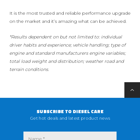
It is the most trusted and reliable performance upgrade
on the market and it’s amazing what can be achieved.
*Results dependent on but not limited to: individual
driver habits and experience; vehicle handling; type of
engine and standard manufacturers engine variables;
total load weight and distribution; weather road and
terrain conditions.
SUBSCRIBE TO DIESEL CARE
Get hot deals and latest product news