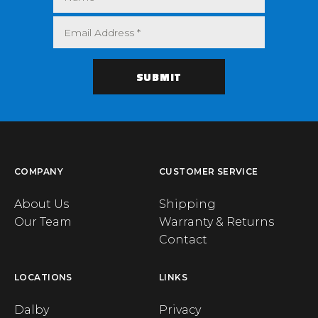
COMPANY
CUSTOMER SERVICE
About Us
Shipping
Our Team
Warranty & Returns
Contact
LOCATIONS
LINKS
Dalby
Privacy