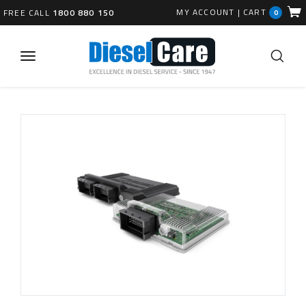
MY ACCOUNT
|
CART
FREE CALL
1800 880 150
0