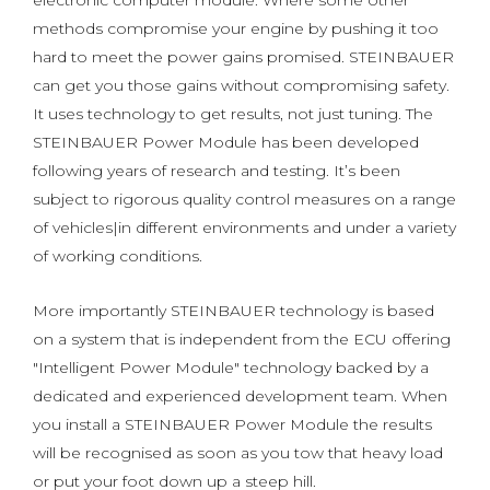
electronic computer module. Where some other
methods compromise your engine by pushing it too
hard to meet the power gains promised. STEINBAUER
can get you those gains without compromising safety.
It uses technology to get results, not just tuning. The
STEINBAUER Power Module has been developed
following years of research and testing. It’s been
subject to rigorous quality control measures on a range
of vehicles|in different environments and under a variety
of working conditions.
More importantly STEINBAUER technology is based
on a system that is independent from the ECU offering
"Intelligent Power Module" technology backed by a
dedicated and experienced development team. When
you install a STEINBAUER Power Module the results
will be recognised as soon as you tow that heavy load
or put your foot down up a steep hill.