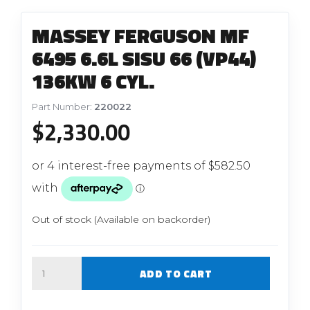
MASSEY FERGUSON MF
6495 6.6L SISU 66 (VP44)
136KW 6 CYL.
Part Number:
220022
$
2,330.00
Out of stock (Available on backorder)
Quantity
ADD TO CART