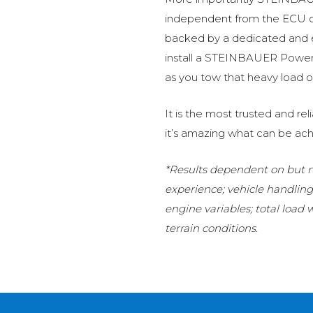
independent from the ECU of
backed by a dedicated and
install a STEINBAUER Power 
as you tow that heavy load or
It is the most trusted and r
it’s amazing what can be ach
*Results dependent on but no
experience; vehicle handlin
engine variables; total load
terrain conditions.