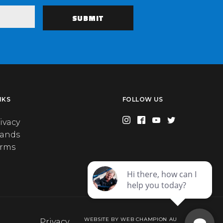
NKS
FOLLOW US
ivacy
rands
erms
WEBSITE BY WEB CHAMPION AU
Privacy