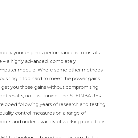
5
odify your engines performance is to install a
 a highly advanced, completely
omputer module. Where some other methods
ushing it too hard to meet the power gains
get you those gains without compromising
o get results, not just tuning. The STEINBAUER
oped following years of research and testing.
 quality control measures on a range of
ments and under a variety of working conditions.
R technology is based on a system that is