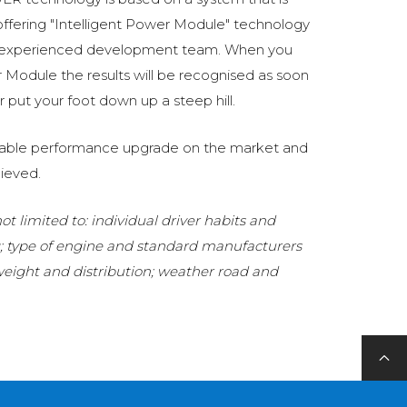
fering "Intelligent Power Module" technology
 experienced development team. When you
Module the results will be recognised as soon
 put your foot down up a steep hill.
eliable performance upgrade on the market and
ieved.
t limited to: individual driver habits and
g; type of engine and standard manufacturers
 weight and distribution; weather road and