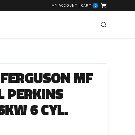
MY ACCOUNT
|
CART
0
FUEL INJECTION PARTS
Common Rails
 FERGUSON MF
EGR Valves
High Pressure Pipes
L PERKINS
Injector Fitting Kits
6KW 6 CYL.
Sundry Parts
GLOW PLUGS