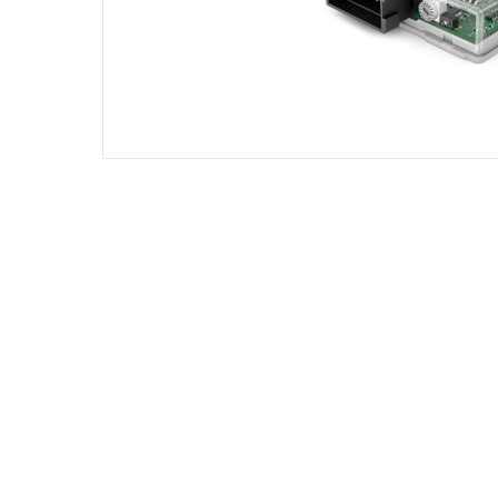
DIESEL ENGINE COMPONENTS
DIESEL
Rebuild and Internal Engine Parts
Steinba
Steinbau