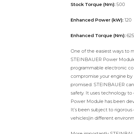
Stock Torque (Nm):
500
Enhanced Power (kW):
120
Enhanced Torque (Nm):
62
One of the easiest ways to m
STEINBAUER Power Module –
programmable electronic c
compromise your engine by p
promised. STEINBAUER can 
safety. It uses technology t
Power Module has been devel
It’s been subject to rigorous
vehicles|in different environ
More importantly STEINBAUE