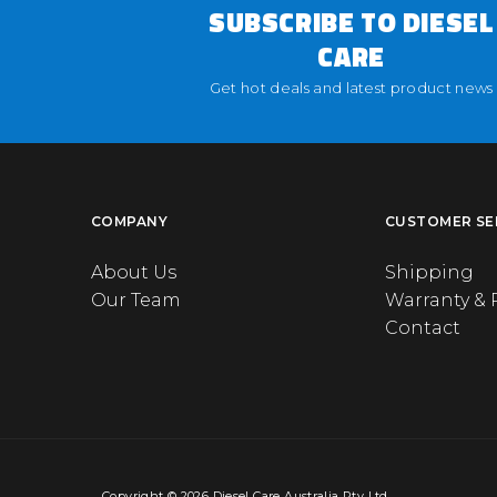
SUBSCRIBE TO DIESEL
CARE
Get hot deals and latest product news
COMPANY
CUSTOMER SE
About Us
Shipping
Our Team
Warranty & 
Contact
Copyright © 2026 Diesel Care Australia Pty Ltd