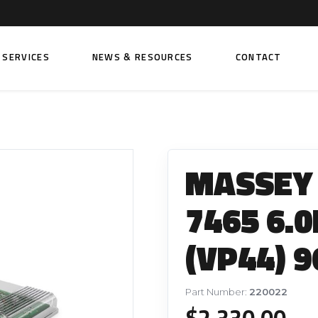
SERVICES
NEWS & RESOURCES
CONTACT
 FUEL INJECTION PUMPS
FITTINGS AND SUNDRIES
Rail Fuel Pumps
Banjo & Banjo Fittings
MASSEY
ic Fuel Pumps
Fuel Filter Fittings
cal Fuel Pumps
Fuel Line Clamps
7465 6.0
el Pumps
Hand Primers
(VP44) 9
Non Return Valves
 FUEL INJECTORS
ail Fuel Injectors
FUEL FILTERS
Part Number:
220022