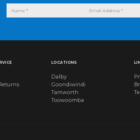
RVICE
LOCATIONS
LI
Dalby
Pr
Returns
Goondiwindi
B
Tamworth
T
Toowoomba