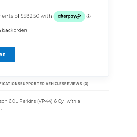
Glow Plugs
TURBOCHARGERS
ts
New Turbochargers
n backorder)
Shop By Vehicle
RT
Shop By Brand
FICATIONS
SUPPORTED VEHICLES
REVIEWS (0)
n 6.0L Perkins (VP44) 6 Cyl. with a
.