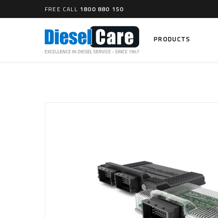
FREE CALL
1800 880 150
PRODUCTS
Search
CARTAGE TANKS
DIESEL
Cartage Tanks
Common 
Electron
CATCH CANS
Mechani
Catch Can Kits
VP44 Fu
Catch Can Replacement Parts
Dual Catch Can & (Pre) Fuel Filter Kits
DIESEL
Dual Catch Can & (Final) Fuel Filter Kits
Common R