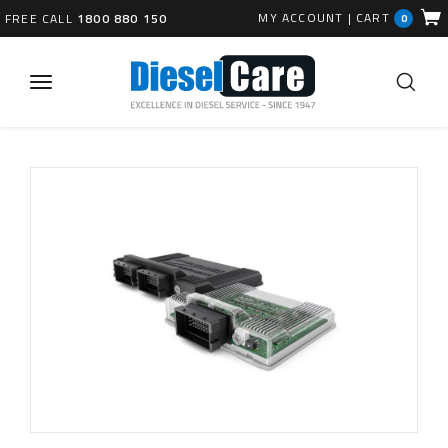
MY ACCOUNT
|
CART
FREE CALL
1800 880 150
0