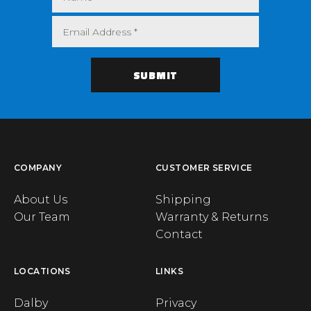
COMPANY
CUSTOMER SERVICE
About Us
Shipping
Our Team
Warranty & Returns
Contact
LOCATIONS
LINKS
Dalby
Privacy