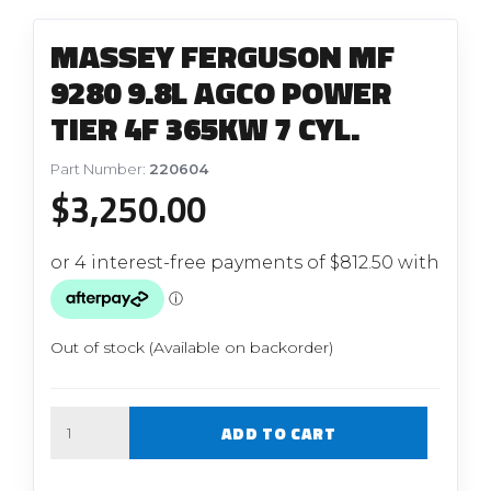
MASSEY FERGUSON MF
9280 9.8L AGCO POWER
TIER 4F 365KW 7 CYL.
Part Number:
220604
$
3,250.00
Out of stock (Available on backorder)
Quantity
ADD TO CART