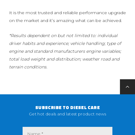
It is the most trusted and reliable performance upgrade
on the market and it’s amazing what can be achieved.
*Results dependent on but not limited to: individual
driver habits and experience; vehicle handling; type of
engine and standard manufacturers engine variables;
total load weight and distribution; weather road and
terrain conditions.
SUBSCRIBE TO DIESEL CARE
Get hot deals and latest product news