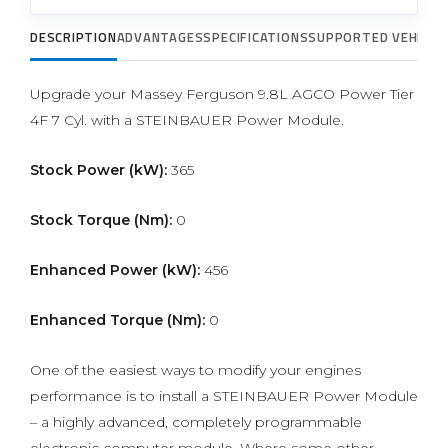
DESCRIPTION
ADVANTAGES
SPECIFICATIONS
SUPPORTED VEHICLE
Upgrade your Massey Ferguson 9.8L AGCO Power Tier
4F 7 Cyl. with a STEINBAUER Power Module.
Stock Power (kW):
365
Stock Torque (Nm):
0
Enhanced Power (kW):
456
Enhanced Torque (Nm):
0
One of the easiest ways to modify your engines
performance is to install a STEINBAUER Power Module
– a highly advanced, completely programmable