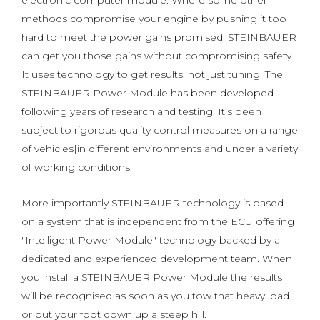
electronic computer module. Where some other
methods compromise your engine by pushing it too
hard to meet the power gains promised. STEINBAUER
can get you those gains without compromising safety.
It uses technology to get results, not just tuning. The
STEINBAUER Power Module has been developed
following years of research and testing. It’s been
subject to rigorous quality control measures on a range
of vehicles|in different environments and under a variety
of working conditions.
More importantly STEINBAUER technology is based
on a system that is independent from the ECU offering
"Intelligent Power Module" technology backed by a
dedicated and experienced development team. When
you install a STEINBAUER Power Module the results
will be recognised as soon as you tow that heavy load
or put your foot down up a steep hill.