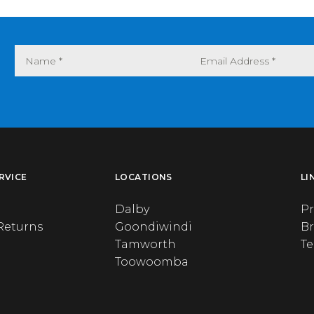
RVICE
LOCATIONS
LI
Dalby
Pr
Returns
Goondiwindi
B
Tamworth
T
Toowoomba