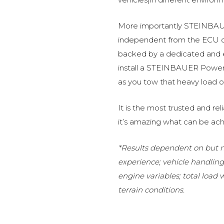
More importantly STEINBAUE
independent from the ECU of
backed by a dedicated and
install a STEINBAUER Power 
as you tow that heavy load or
It is the most trusted and r
it’s amazing what can be ach
*Results dependent on but no
experience; vehicle handlin
engine variables; total load
terrain conditions.