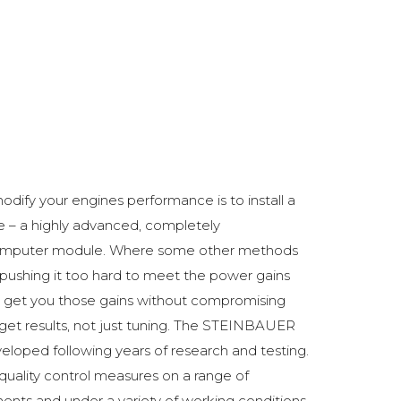
odify your engines performance is to install a
 a highly advanced, completely
omputer module. Where some other methods
ushing it too hard to meet the power gains
get you those gains without compromising
o get results, not just tuning. The STEINBAUER
oped following years of research and testing.
 quality control measures on a range of
ments and under a variety of working conditions.