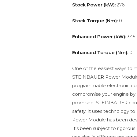
Stock Power (kW):
276
Stock Torque (Nm):
0
Enhanced Power (kW):
345
Enhanced Torque (Nm):
0
One of the easiest ways to m
STEINBAUER Power Module –
programmable electronic c
compromise your engine by p
promised. STEINBAUER can 
safety. It uses technology t
Power Module has been devel
It’s been subject to rigorous
vehicles|in different environ