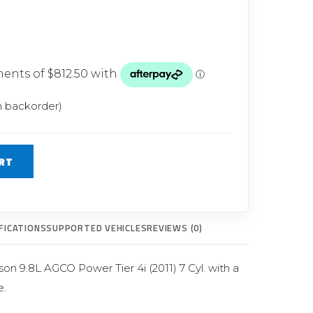
Glow Plugs
TURBOCHARGERS
ts
New Turbochargers
n backorder)
Shop By Vehicle
Shop By Brand
RT
FICATIONS
SUPPORTED VEHICLES
REVIEWS (0)
n 9.8L AGCO Power Tier 4i (2011) 7 Cyl. with a
.