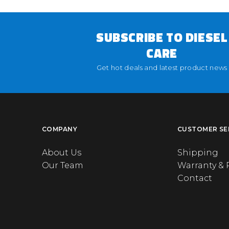
SUBSCRIBE TO DIESEL
CARE
Get hot deals and latest product news
COMPANY
CUSTOMER SE
About Us
Shipping
Our Team
Warranty & 
Contact