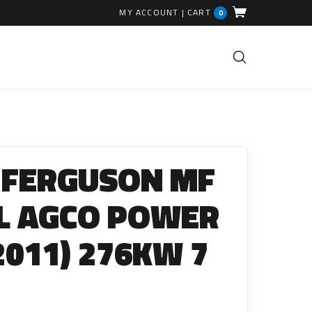
MY ACCOUNT
|
CART
0
FUEL INJECTION PARTS
Common Rails
 FERGUSON MF
EGR Valves
High Pressure Pipes
8L AGCO POWER
Injector Fitting Kits
(2011) 276KW 7
Sundry Parts
GLOW PLUGS