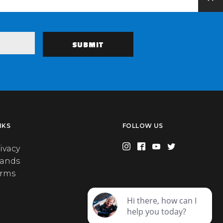
NKS
FOLLOW US
ivacy
rands
erms