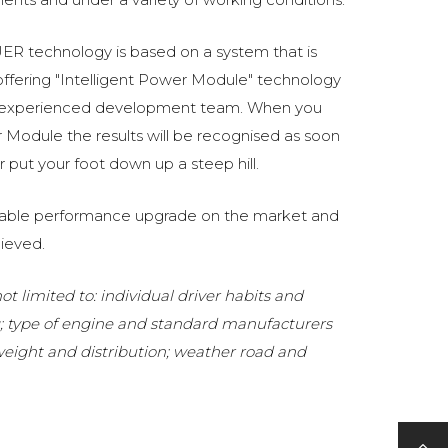
R technology is based on a system that is
fering "Intelligent Power Module" technology
 experienced development team. When you
Module the results will be recognised as soon
 put your foot down up a steep hill.
eliable performance upgrade on the market and
ieved.
t limited to: individual driver habits and
g; type of engine and standard manufacturers
 weight and distribution; weather road and