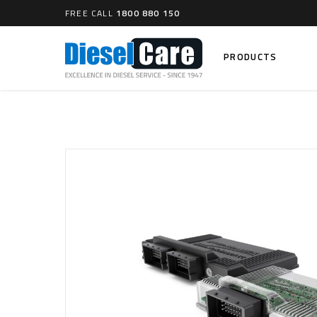
FREE CALL
1800 880 150
PRODUCTS
Search
CARTAGE TANKS
DIESEL
Cartage Tanks
Common 
Electron
CATCH CANS
Mechani
Catch Can Kits
VP44 Fu
Catch Can Replacement Parts
Dual Catch Can & (Pre) Fuel Filter Kits
DIESEL
Dual Catch Can & (Final) Fuel Filter Kits
Common R