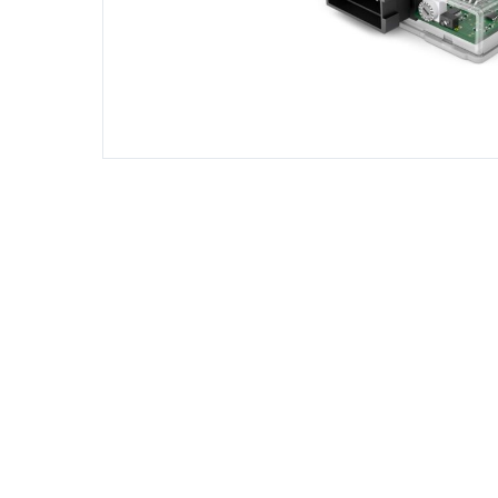
DIESEL ENGINE COMPONENTS
DIESEL
Rebuild and Internal Engine Parts
Steinba
Steinbau