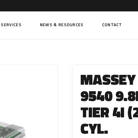
SERVICES
NEWS & RESOURCES
CONTACT
 FUEL INJECTION PUMPS
FITTINGS AND SUNDRIES
Rail Fuel Pumps
Banjo & Banjo Fittings
MASSEY
ic Fuel Pumps
Fuel Filter Fittings
cal Fuel Pumps
Fuel Line Clamps
9540 9.
el Pumps
Hand Primers
TIER 4I 
Non Return Valves
 FUEL INJECTORS
CYL.
ail Fuel Injectors
FUEL FILTERS