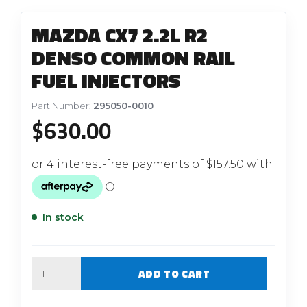
MAZDA CX7 2.2L R2
DENSO COMMON RAIL
FUEL INJECTORS
Part Number:
295050-0010
$
630.00
In stock
Quantity
ADD TO CART