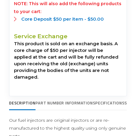
This will also add the following products
to your cart:
Core Deposit $50 per item -
$
50.00
Service Exchange
This product is sold on an exchange basis. A
core charge of $50 per injector will be
applied at the cart and will be fully refunded
upon receiving the old (exchange) units
providing the bodies of the units are not
damaged.
DESCRIPTION
PART NUMBER INFORMATION
SPECIFICATIONS
SUPP
Our fuel injectors are original injectors or are re-
manufactured to the highest quality using only genuine