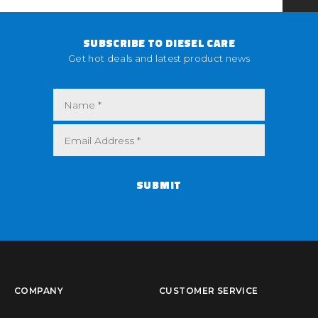
SUBSCRIBE TO DIESEL CARE
Get hot deals and latest product news
SUBMIT
COMPANY
CUSTOMER SERVICE