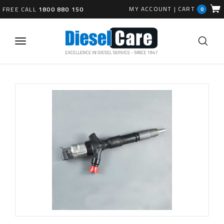
MY ACCOUNT
|
CART
FREE CALL
1800 880 150
0