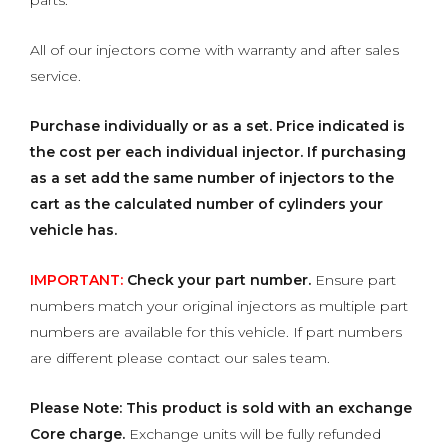
parts.
All of our injectors come with warranty and after sales
service.
Purchase individually or as a set.
Price indicated is
the cost per each individual injector. If purchasing
as a set add the same number of injectors to the
cart as the calculated number of cylinders your
vehicle has.
IMPORTANT:
Check your part number.
Ensure part
numbers match your original injectors as multiple part
numbers are available for this vehicle. If part numbers
are different please contact our sales team.
Please Note: This product is sold with an exchange
Core charge.
Exchange units will be fully refunded