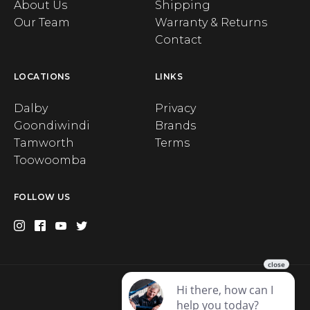
About Us
Shipping
Our Team
Warranty & Returns
Contact
LOCATIONS
LINKS
Dalby
Privacy
Goondiwindi
Brands
Tamworth
Terms
Toowoomba
FOLLOW US
Privacy