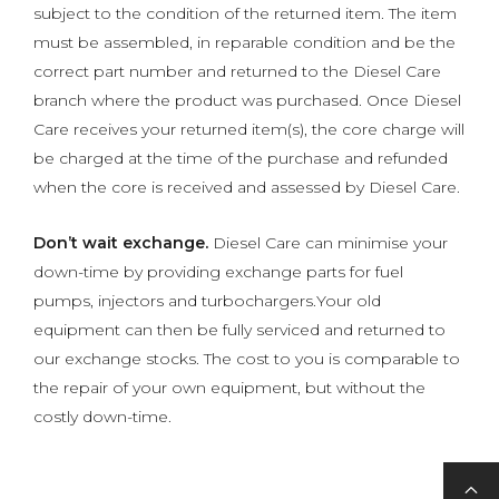
subject to the condition of the returned item. The item
must be assembled, in reparable condition and be the
correct part number and returned to the Diesel Care
branch where the product was purchased. Once Diesel
Care receives your returned item(s), the core charge will
be charged at the time of the purchase and refunded
when the core is received and assessed by Diesel Care.
Don’t wait exchange.
Diesel Care can minimise your
down-time by providing exchange parts for fuel
pumps, injectors and turbochargers.Your old
equipment can then be fully serviced and returned to
our exchange stocks. The cost to you is comparable to
the repair of your own equipment, but without the
costly down-time.