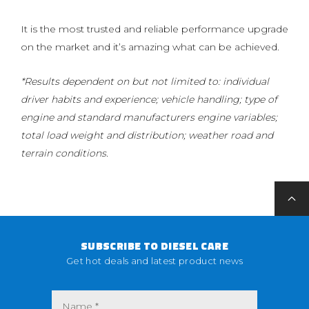
It is the most trusted and reliable performance upgrade
on the market and it’s amazing what can be achieved.
*Results dependent on but not limited to: individual
driver habits and experience; vehicle handling; type of
engine and standard manufacturers engine variables;
total load weight and distribution; weather road and
terrain conditions.
SUBSCRIBE TO DIESEL CARE
Get hot deals and latest product news