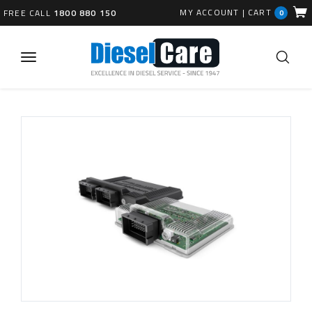
MY ACCOUNT
|
CART
FREE CALL
1800 880 150
0