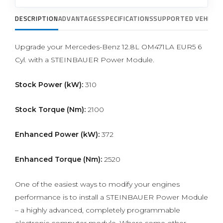
DESCRIPTION
ADVANTAGES
SPECIFICATIONS
SUPPORTED VEHICLE
Upgrade your Mercedes-Benz 12.8L OM471LA EUR5 6
Cyl. with a STEINBAUER Power Module.
Stock Power (kW):
310
Stock Torque (Nm):
2100
Enhanced Power (kW):
372
Enhanced Torque (Nm):
2520
One of the easiest ways to modify your engines
performance is to install a STEINBAUER Power Module
– a highly advanced, completely programmable