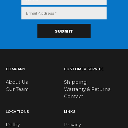
COMPANY
CUSTOMER SERVICE
About Us
Shipping
Our Team
Warranty & Returns
Contact
LOCATIONS
LINKS
Dalby
Privacy