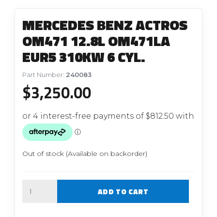
MERCEDES BENZ ACTROS
OM471 12.8L OM471LA
EUR5 310KW 6 CYL.
Part Number:
240083
$
3,250.00
Out of stock (Available on backorder)
Quantity
ADD TO CART