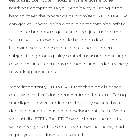
electronic computer module. Where some other
methods compromise your engine by pushing it too
hard to meet the power gains promised. STEINBAUER
can get you those gains without compromising safety.
It uses technology to get results, not just tuning. The
STEINBAUER Power Module has been developed
following years of research and testing. It’s been
subject to rigorous quality control measures on a range
of vehicles|in different environments and under a variety
of working conditions.
More importantly STEINBAUER technology is based
on a system that is independent from the ECU offering
"Intelligent Power Module" technology backed by a
dedicated and experienced development team. When
you install a STEINBAUER Power Module the results
will be recognised as soon as you tow that heavy load
or put your foot down up a steep hill.