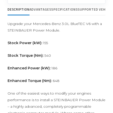
DESCRIPTION
ADVANTAGES
SPECIFICATIONS
SUPPORTED VEHICLE
Upgrade your Mercedes-Benz 3.0L BlueTEC V6 with a
STEINBAUER Power Module.
Stock Power (kW):
155
Stock Torque (Nm):
540
Enhanced Power (kW):
186
Enhanced Torque (Nm):
648
One of the easiest ways to modify your engines
performance is to install a STEINBAUER Power Module
– a highly advanced, completely programmable