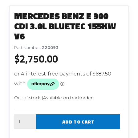
MERCEDES BENZ E 300
CDI 3.0L BLUETEC 155KW
V6
Part Number:
220093
$
2,750.00
Out of stock (Available on backorder)
Quantity
ADD TO CART