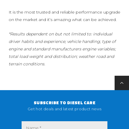
It is the most trusted and reliable performance upgrade
on the market and it’s amazing what can be achieved.
*Results dependent on but not limited to: individual
driver habits and experience; vehicle handling; type of
engine and standard manufacturers engine variables;
total load weight and distribution; weather road and
terrain conditions.
SUBSCRIBE TO DIESEL CARE
Get hot deals and latest product news