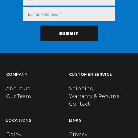
COMPANY
CUSTOMER SERVICE
About Us
Shipping
Our Team
Warranty & Returns
Contact
LOCATIONS
LINKS
Dalby
Privacy