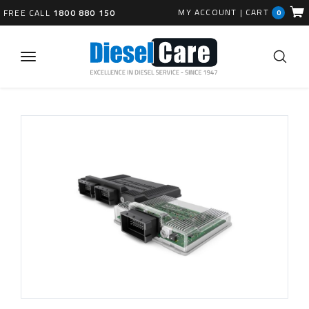
MY ACCOUNT
|
CART
FREE CALL
1800 880 150
0