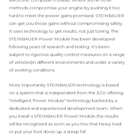
electronic computer module. Where some other
methods compromise your engine by pushing it too
hard to meet the power gains promised. STEINBAUER
can get you those gains without compromising safety.
It uses technology to get results, not just tuning. The
STEINBAUER Power Module has been developed
following years of research and testing. It’s been
subject to rigorous quality control measures on a range
of vehicles|in different environments and under a variety
of working conditions.
More importantly STEINBAUER technology is based
on a system that is independent from the ECU offering
"Intelligent Power Module" technology backed by a
dedicated and experienced development team. When
you install a STEINBAUER Power Module the results
will be recognised as soon as you tow that heavy load
or put your foot down up a steep hill.