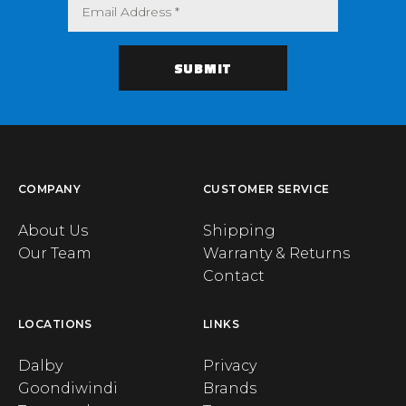
COMPANY
CUSTOMER SERVICE
About Us
Shipping
Our Team
Warranty & Returns
Contact
LOCATIONS
LINKS
Dalby
Privacy
Goondiwindi
Brands