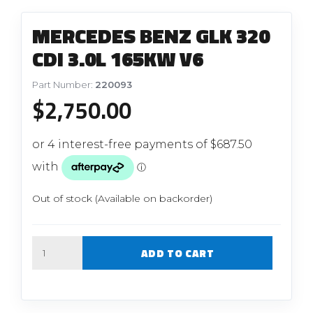
MERCEDES BENZ GLK 320
CDI 3.0L 165KW V6
Part Number:
220093
$
2,750.00
Out of stock (Available on backorder)
Quantity
ADD TO CART