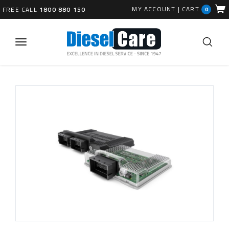
MY ACCOUNT
|
CART
FREE CALL
1800 880 150
0