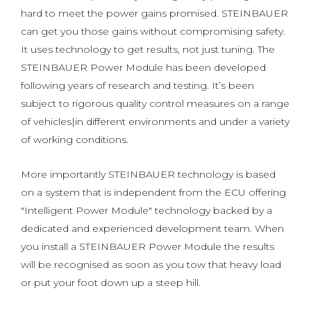
hard to meet the power gains promised. STEINBAUER
can get you those gains without compromising safety.
It uses technology to get results, not just tuning. The
STEINBAUER Power Module has been developed
following years of research and testing. It’s been
subject to rigorous quality control measures on a range
of vehicles|in different environments and under a variety
of working conditions.
More importantly STEINBAUER technology is based
on a system that is independent from the ECU offering
"Intelligent Power Module" technology backed by a
dedicated and experienced development team. When
you install a STEINBAUER Power Module the results
will be recognised as soon as you tow that heavy load
or put your foot down up a steep hill.