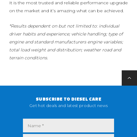
It is the most trusted and reliable performance upgrade
on the market and it’s amazing what can be achieved.
*Results dependent on but not limited to: individual
driver habits and experience; vehicle handling; type of
engine and standard manufacturers engine variables;
total load weight and distribution; weather road and
terrain conditions.
SUBSCRIBE TO DIESEL CARE
Get hot deals and latest product news