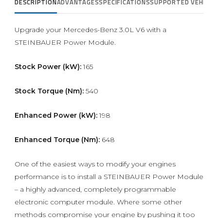
DESCRIPTION
ADVANTAGES
SPECIFICATIONS
SUPPORTED VEHICLE
Upgrade your Mercedes-Benz 3.0L V6 with a
STEINBAUER Power Module.
Stock Power (kW):
165
Stock Torque (Nm):
540
Enhanced Power (kW):
198
Enhanced Torque (Nm):
648
One of the easiest ways to modify your engines
performance is to install a STEINBAUER Power Module
– a highly advanced, completely programmable
electronic computer module. Where some other
methods compromise your engine by pushing it too