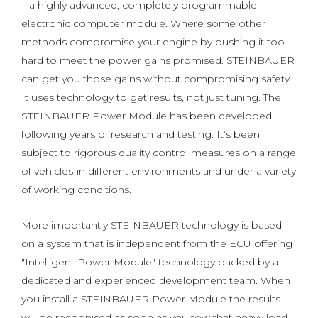
– a highly advanced, completely programmable
electronic computer module. Where some other
methods compromise your engine by pushing it too
hard to meet the power gains promised. STEINBAUER
can get you those gains without compromising safety.
It uses technology to get results, not just tuning. The
STEINBAUER Power Module has been developed
following years of research and testing. It’s been
subject to rigorous quality control measures on a range
of vehicles|in different environments and under a variety
of working conditions.
More importantly STEINBAUER technology is based
on a system that is independent from the ECU offering
"Intelligent Power Module" technology backed by a
dedicated and experienced development team. When
you install a STEINBAUER Power Module the results
will be recognised as soon as you tow that heavy load