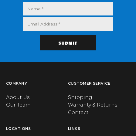
COMPANY
CUSTOMER SERVICE
About Us
Shipping
Our Team
Warranty & Returns
Contact
LOCATIONS
LINKS