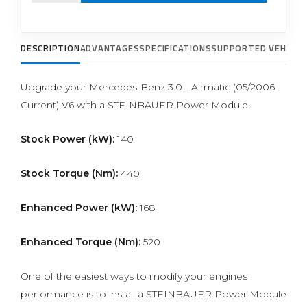
DESCRIPTION
ADVANTAGES
SPECIFICATIONS
SUPPORTED VEHICLE
Upgrade your Mercedes-Benz 3.0L Airmatic (05/2006-
Current) V6 with a STEINBAUER Power Module.
Stock Power (kW):
140
Stock Torque (Nm):
440
Enhanced Power (kW):
168
Enhanced Torque (Nm):
520
One of the easiest ways to modify your engines
performance is to install a STEINBAUER Power Module