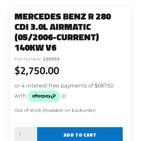
MERCEDES BENZ R 280
CDI 3.0L AIRMATIC
(05/2006-CURRENT)
140KW V6
Part Number:
220093
$
2,750.00
Out of stock (Available on backorder)
Quantity
ADD TO CART