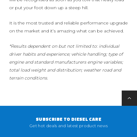
or put your foot down up a steep hill.
It is the most trusted and reliable performance upgrade
on the market and it’s amazing what can be achieved.
*Results dependent on but not limited to: individual
driver habits and experience; vehicle handling; type of
engine and standard manufacturers engine variables;
total load weight and distribution; weather road and
terrain conditions.
SUBSCRIBE TO DIESEL CARE
Get hot deals and latest product news