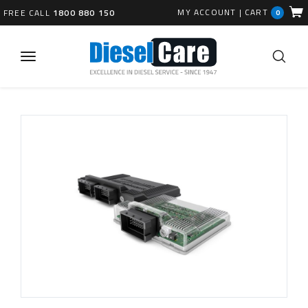
MY ACCOUNT
|
CART
FREE CALL
1800 880 150
0