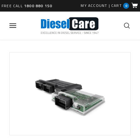
MY ACCOUNT
|
CART
FREE CALL
1800 880 150
0