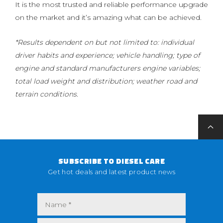
It is the most trusted and reliable performance upgrade
on the market and it’s amazing what can be achieved.
*Results dependent on but not limited to: individual
driver habits and experience; vehicle handling; type of
engine and standard manufacturers engine variables;
total load weight and distribution; weather road and
terrain conditions.
SUBSCRIBE TO DIESEL CARE
Get hot deals and latest product news