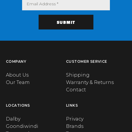
COMPANY
CUSTOMER SERVICE
About Us
Shipping
Our Team
Warranty & Returns
Contact
LOCATIONS
LINKS
Dalby
Privacy
Goondiwindi
Brands