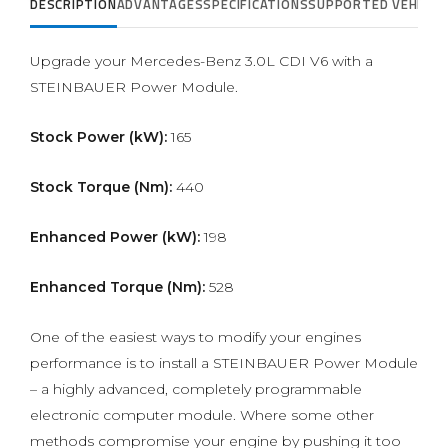
DESCRIPTION
ADVANTAGES
SPECIFICATIONS
SUPPORTED VEHICLE
Upgrade your Mercedes-Benz 3.0L CDI V6 with a
STEINBAUER Power Module.
Stock Power (kW):
165
Stock Torque (Nm):
440
Enhanced Power (kW):
198
Enhanced Torque (Nm):
528
One of the easiest ways to modify your engines
performance is to install a STEINBAUER Power Module
– a highly advanced, completely programmable
electronic computer module. Where some other
methods compromise your engine by pushing it too