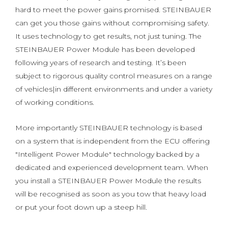
hard to meet the power gains promised. STEINBAUER
can get you those gains without compromising safety.
It uses technology to get results, not just tuning. The
STEINBAUER Power Module has been developed
following years of research and testing. It’s been
subject to rigorous quality control measures on a range
of vehicles|in different environments and under a variety
of working conditions.
More importantly STEINBAUER technology is based
on a system that is independent from the ECU offering
"Intelligent Power Module" technology backed by a
dedicated and experienced development team. When
you install a STEINBAUER Power Module the results
will be recognised as soon as you tow that heavy load
or put your foot down up a steep hill.