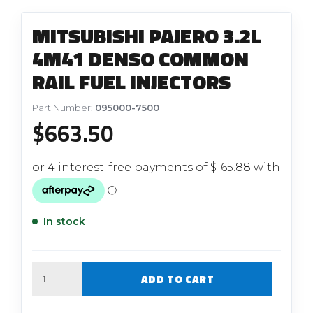
MITSUBISHI PAJERO 3.2L
4M41 DENSO COMMON
RAIL FUEL INJECTORS
Part Number:
095000-7500
$
663.50
In stock
Quantity
ADD TO CART