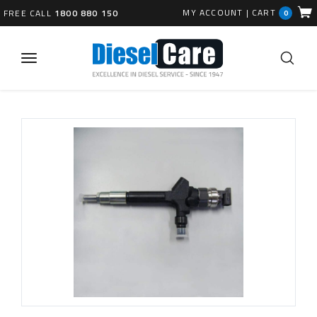
MY ACCOUNT
|
CART
FREE CALL
1800 880 150
0