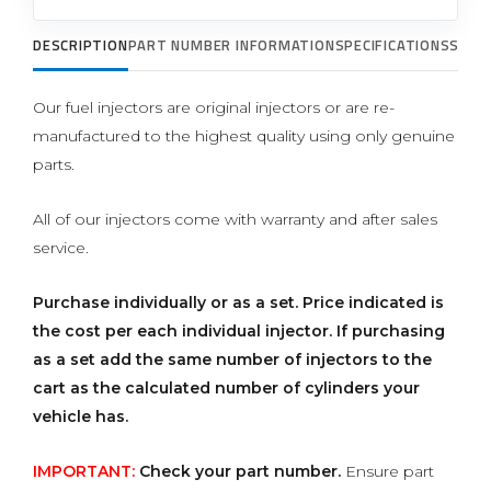
DESCRIPTION
PART NUMBER INFORMATION
SPECIFICATIONS
SUPP
Our fuel injectors are original injectors or are re-
manufactured to the highest quality using only genuine
parts.
All of our injectors come with warranty and after sales
service.
Purchase individually or as a set.
Price indicated is
the cost per each individual injector. If purchasing
as a set add the same number of injectors to the
cart as the calculated number of cylinders your
vehicle has.
IMPORTANT:
Check your part number.
Ensure part