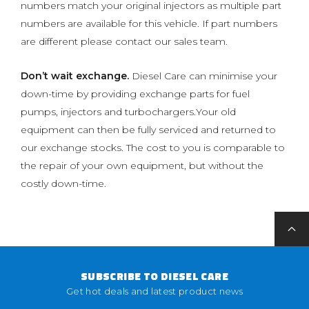
numbers match your original injectors as multiple part
numbers are available for this vehicle. If part numbers
are different please contact our sales team.
Don’t wait exchange.
Diesel Care can minimise your
down-time by providing exchange parts for fuel
pumps, injectors and turbochargers.Your old
equipment can then be fully serviced and returned to
our exchange stocks. The cost to you is comparable to
the repair of your own equipment, but without the
costly down-time.
SUBSCRIBE TO DIESEL CARE
Get hot deals and latest product news