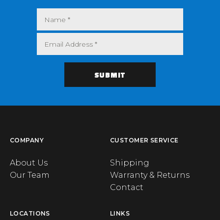
COMPANY
CUSTOMER SERVICE
About Us
Shipping
Our Team
Warranty & Returns
Contact
LOCATIONS
LINKS