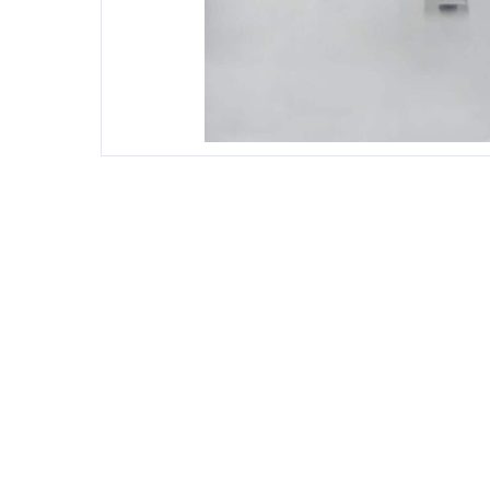
DIESEL ENGINE COMPONENTS
DIESEL
Rebuild and Internal Engine Parts
Steinba
Steinbau