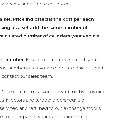
 warranty and after sales service.
a set.
Price indicated is the cost per each
chasing as a set add the same number of
e calculated number of cylinders your vehicle
rt number.
Ensure part numbers match your
part numbers are available for this vehicle. If part
 contact our sales team.
 Care can minimise your down-time by providing
s, injectors and turbochargers.Your old
 serviced and returned to our exchange stocks.
e to the repair of your own equipment, but
e.