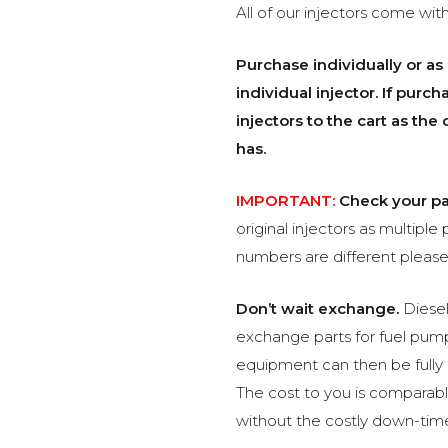
All of our injectors come with
Purchase individually or as 
individual injector. If pur
injectors to the cart as th
has.
IMPORTANT:
Check your pa
original injectors as multiple 
numbers are different please
Don’t wait exchange.
Diesel
exchange parts for fuel pump
equipment can then be fully
The cost to you is comparabl
without the costly down-tim