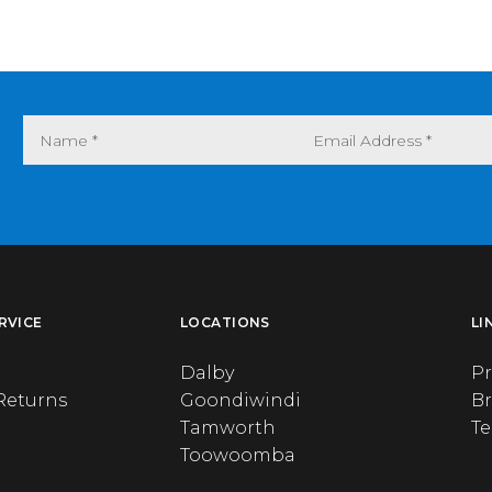
RVICE
LOCATIONS
LI
Dalby
Pr
Returns
Goondiwindi
B
Tamworth
T
Toowoomba