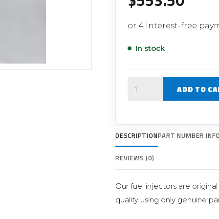
$
553.50
Filter Replacement Parts
 PERFORMANCE MODULES
Primary (Pre) Fuel Filter Kits
uer Power Module
Secondary (Final) Fuel Filter Ki
er Power Pedal
In stock
Quantity
ADD TO CA
DESCRIPTION
PART NUMBER INF
REVIEWS (0)
Our fuel injectors are origin
quality using only genuine par