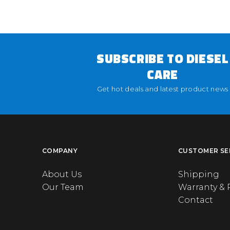
SUBSCRIBE TO DIESEL
CARE
Get hot deals and latest product news
COMPANY
CUSTOMER SE
About Us
Shipping
Our Team
Warranty & 
Contact