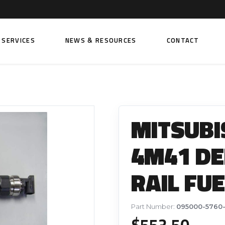
SERVICES
NEWS & RESOURCES
CONTACT
 FUEL INJECTION PUMPS
FITTINGS AND SUNDRIES
Rail Fuel Pumps
Banjo & Banjo Fittings
MITSUBI
ic Fuel Pumps
Fuel Filter Fittings
cal Fuel Pumps
Fuel Line Clamps
4M41 D
el Pumps
Hand Primers
RAIL FU
Non Return Valves
 FUEL INJECTORS
ail Fuel Injectors
FUEL FILTERS
Part Number:
095000-5760-