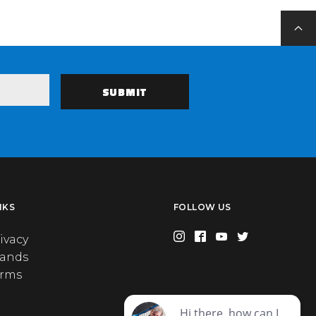
NKS
FOLLOW US
ivacy
rands
erms