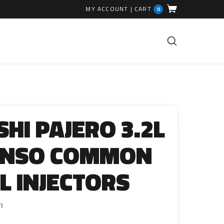
MY ACCOUNT
|
CART
0
FUEL INJECTION PARTS
Common Rails
SHI PAJERO 3.2L
EGR Valves
High Pressure Pipes
ENSO COMMON
Injector Fitting Kits
EL INJECTORS
Sundry Parts
GLOW PLUGS
1