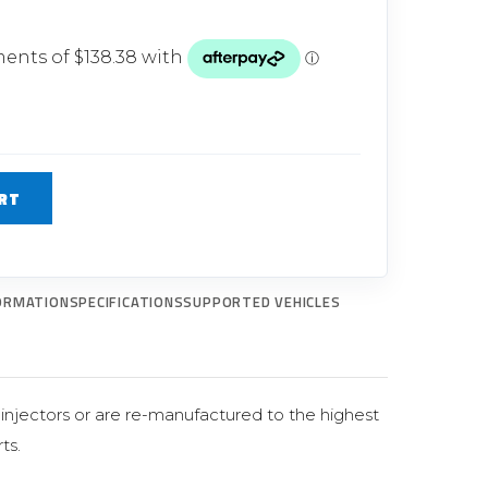
Glow Plugs
TURBOCHARGERS
ts
New Turbochargers
Shop By Vehicle
RT
Shop By Brand
ORMATION
SPECIFICATIONS
SUPPORTED VEHICLES
al injectors or are re-manufactured to the highest
ts.