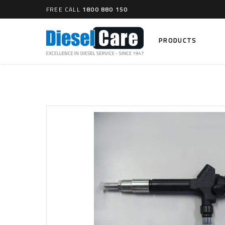
FREE CALL
1800 880 150
PRODUCTS
Search
CARTAGE TANKS
DIESEL
Cartage Tanks
Common 
Electron
CATCH CANS
Mechani
Catch Can Kits
VP44 Fu
Catch Can Replacement Parts
Dual Catch Can & (Pre) Fuel Filter Kits
DIESEL
Dual Catch Can & (Final) Fuel Filter Kits
Common R