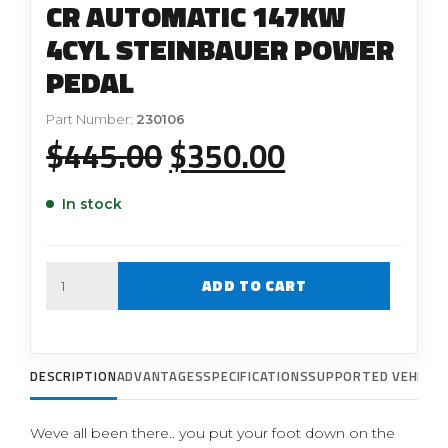
CR AUTOMATIC 147KW
4CYL STEINBAUER POWER
PEDAL
Part Number:
230106
Original
Current
$
445.00
$
350.00
price
price
In stock
was:
is:
$445.00.
$350.00.
Quantity
ADD TO CART
DESCRIPTION
ADVANTAGES
SPECIFICATIONS
SUPPORTED VEHICLE
Weve all been there.. you put your foot down on the