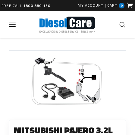
MY ACCOUNT
|
CART
FREE CALL
1800 880 150
0
MITSUBISHI PAJERO 3.2L