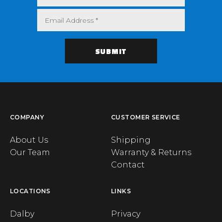
COMPANY
CUSTOMER SERVICE
About Us
Shipping
Our Team
Warranty & Returns
Contact
LOCATIONS
LINKS
Dalby
Privacy