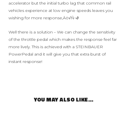
accelerator but the initial turbo lag that common rail
vehicles experience at low engine speeds leaves you
wishing for more response‚Äö√Ñ¬∂
Well there is a solution – We can change the sensitivity
of the throttle pedal which makes the response feel far
more lively. This is achieved with a STEINBAUER
PowerPedal and it will give you that extra burst of
instant response!
YOU MAY ALSO LIKE…