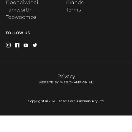
Goondiwindi
Brands
Tamworth
Terms
Toowoomba
FOLLOW US
Privacy
WEBSITE BY WEB CHAMPION AU
Copyright © 2026 Diesel Care Australia Pty Ltd