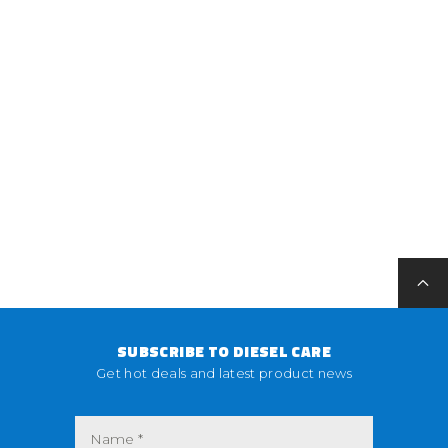
SUBSCRIBE TO DIESEL CARE
Get hot deals and latest product news