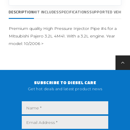
DESCRIPTION
KIT INCLUDES
SPECIFICATIONS
SUPPORTED VEHICLE
Premium quality High Pressure Injector Pipe #4 for a
Mitsubishi Pajero 3.2L 4M41. With a 3.2L engine. Year
model: 10/2006 >
SUBSCRIBE TO DIESEL CARE
Get hot deals and latest product news