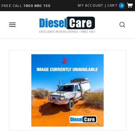
MY ACCOUNT
|
CART
FREE CALL
1800 880 150
0