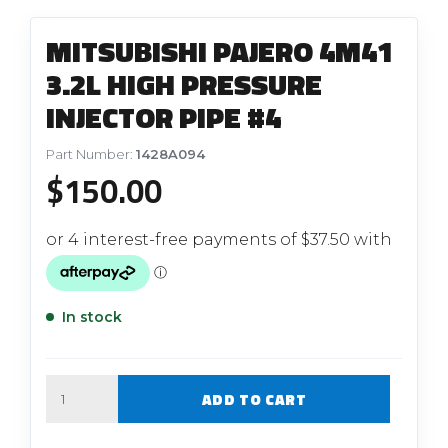
MITSUBISHI PAJERO 4M41
3.2L HIGH PRESSURE
INJECTOR PIPE #4
Part Number:
1428A094
$
150.00
In stock
Quantity
ADD TO CART