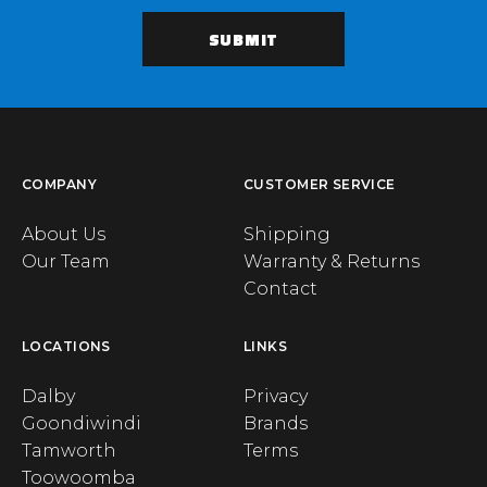
COMPANY
CUSTOMER SERVICE
About Us
Shipping
Our Team
Warranty & Returns
Contact
LOCATIONS
LINKS
Dalby
Privacy
Goondiwindi
Brands
Tamworth
Terms
Toowoomba