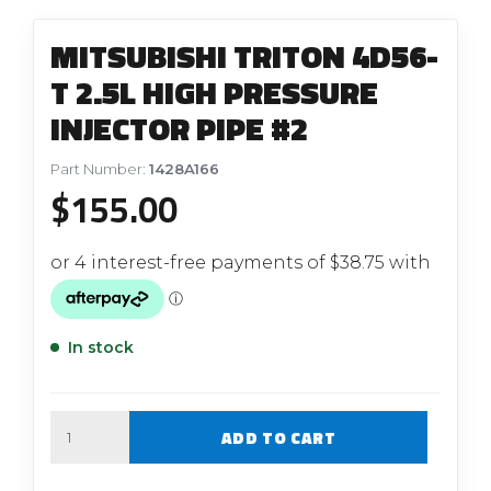
MITSUBISHI TRITON 4D56-
T 2.5L HIGH PRESSURE
INJECTOR PIPE #2
Part Number:
1428A166
$
155.00
In stock
Quantity
ADD TO CART