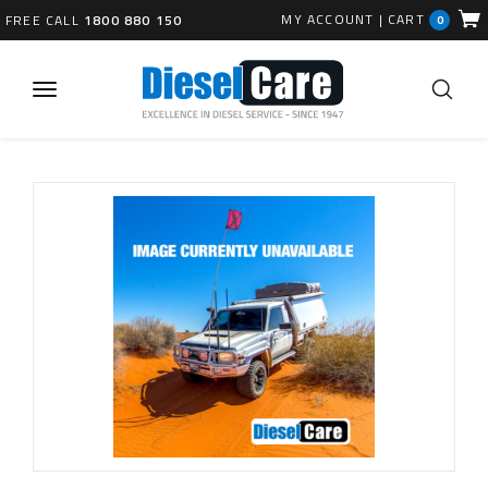
MY ACCOUNT
|
CART
FREE CALL
1800 880 150
0