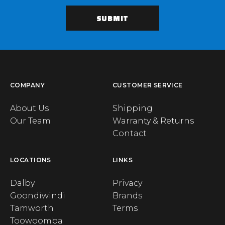
COMPANY
CUSTOMER SERVICE
About Us
Shipping
Our Team
Warranty & Returns
Contact
LOCATIONS
LINKS
Dalby
Privacy
Goondiwindi
Brands
Tamworth
Terms
Toowoomba