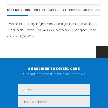
DESCRIPTION
KIT INCLUDES
SPECIFICATIONS
SUPPORTED VEHICLE
Premium quality High Pressure Injector Pipe #2 for a
Mitsubishi Triton 2.5L 4D56-T. With a 2.5L engine. Year
model: 11/2010 >
SUBSCRIBE TO DIESEL CARE
Get hot deals and latest product news