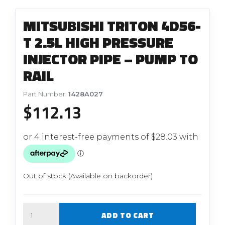
MITSUBISHI TRITON 4D56-
T 2.5L HIGH PRESSURE
INJECTOR PIPE – PUMP TO
RAIL
Part Number:
1428A027
$
112.13
Out of stock (Available on backorder)
Quantity
ADD TO CART