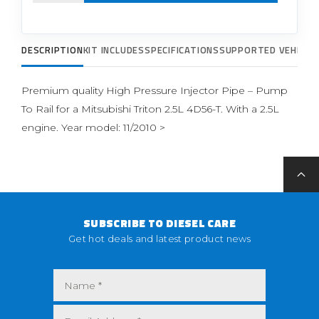
DESCRIPTION
KIT INCLUDES
SPECIFICATIONS
SUPPORTED VEHICLE
Premium quality High Pressure Injector Pipe – Pump
To Rail for a Mitsubishi Triton 2.5L 4D56-T. With a 2.5L
engine. Year model: 11/2010 >
SUBSCRIBE TO DIESEL CARE
Get hot deals and latest product news