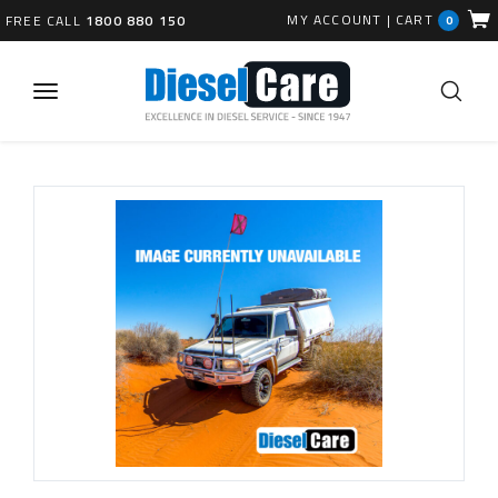
MY ACCOUNT
|
CART
FREE CALL
1800 880 150
0