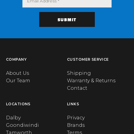
COMPANY
CUSTOMER SERVICE
About Us
Shipping
Our Team
Warranty & Returns
Contact
LOCATIONS
LINKS
Dalby
Privacy
Goondiwindi
Brands
Tamworth
Terms