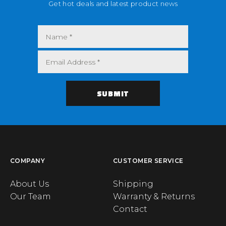
Get hot deals and latest product news
COMPANY
CUSTOMER SERVICE
About Us
Shipping
Our Team
Warranty & Returns
Contact