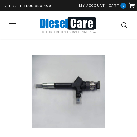
MY ACCOUNT
|
CART
FREE CALL
1800 880 150
0