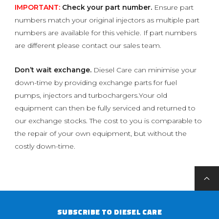
IMPORTANT:
Check your part number.
Ensure part
numbers match your original injectors as multiple part
numbers are available for this vehicle. If part numbers
are different please contact our sales team.
Don’t wait exchange.
Diesel Care can minimise your
down-time by providing exchange parts for fuel
pumps, injectors and turbochargers.Your old
equipment can then be fully serviced and returned to
our exchange stocks. The cost to you is comparable to
the repair of your own equipment, but without the
costly down-time.
SUBSCRIBE TO DIESEL CARE