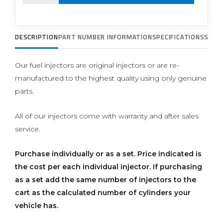
DESCRIPTION
PART NUMBER INFORMATION
SPECIFICATIONS
SUPP
Our fuel injectors are original injectors or are re-
manufactured to the highest quality using only genuine
parts.
All of our injectors come with warranty and after sales
service.
Purchase individually or as a set.
Price indicated is
the cost per each individual injector. If purchasing
as a set add the same number of injectors to the
cart as the calculated number of cylinders your
vehicle has.