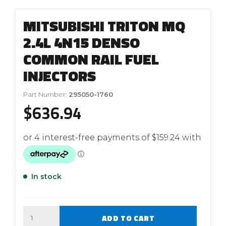
MITSUBISHI TRITON MQ
2.4L 4N15 DENSO
COMMON RAIL FUEL
INJECTORS
Part Number:
295050-1760
$
636.94
In stock
Quantity
ADD TO CART