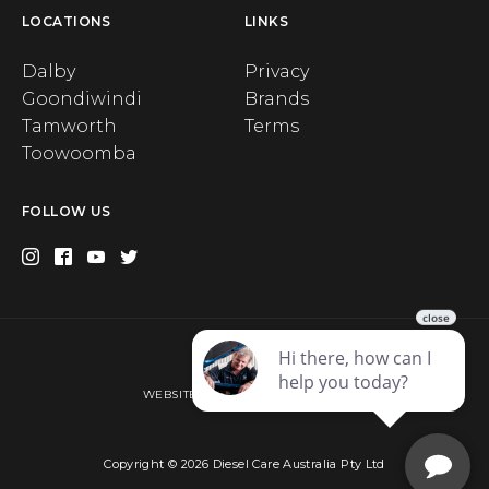
LOCATIONS
LINKS
Dalby
Privacy
Goondiwindi
Brands
Tamworth
Terms
Toowoomba
FOLLOW US
Privacy
WEBSITE BY WEB CHAMPION AU
Copyright © 2026 Diesel Care Australia Pty Ltd