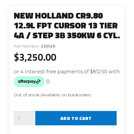
NEW HOLLAND CR9.80
12.9L FPT CURSOR 13 TIER
4A / STEP 3B 350KW 6 CYL.
Part Number:
230129
$
3,250.00
Out of stock (Available on backorder)
Quantity
ADD TO CART