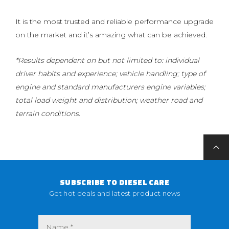
It is the most trusted and reliable performance upgrade
on the market and it’s amazing what can be achieved.
*Results dependent on but not limited to: individual
driver habits and experience; vehicle handling; type of
engine and standard manufacturers engine variables;
total load weight and distribution; weather road and
terrain conditions.
SUBSCRIBE TO DIESEL CARE
Get hot deals and latest product news