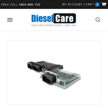
MY ACCOUNT
|
CART
FREE CALL
1800 880 150
0