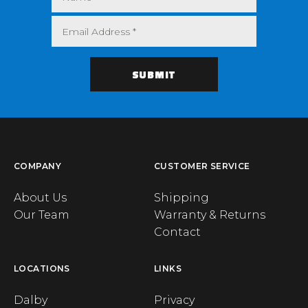
COMPANY
CUSTOMER SERVICE
About Us
Shipping
Our Team
Warranty & Returns
Contact
LOCATIONS
LINKS
Dalby
Privacy