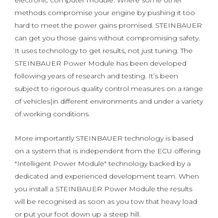
electronic computer module. Where some other
methods compromise your engine by pushing it too
hard to meet the power gains promised. STEINBAUER
can get you those gains without compromising safety.
It uses technology to get results, not just tuning. The
STEINBAUER Power Module has been developed
following years of research and testing. It’s been
subject to rigorous quality control measures on a range
of vehicles|in different environments and under a variety
of working conditions.
More importantly STEINBAUER technology is based
on a system that is independent from the ECU offering
"Intelligent Power Module" technology backed by a
dedicated and experienced development team. When
you install a STEINBAUER Power Module the results
will be recognised as soon as you tow that heavy load
or put your foot down up a steep hill.