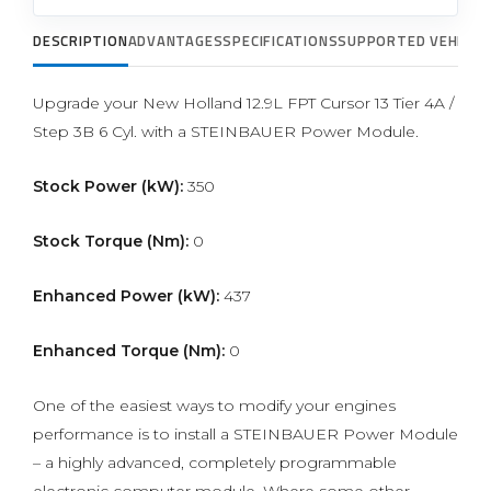
DESCRIPTION
ADVANTAGES
SPECIFICATIONS
SUPPORTED VEHICLE
Upgrade your New Holland 12.9L FPT Cursor 13 Tier 4A /
Step 3B 6 Cyl. with a STEINBAUER Power Module.
Stock Power (kW):
350
Stock Torque (Nm):
0
Enhanced Power (kW):
437
Enhanced Torque (Nm):
0
One of the easiest ways to modify your engines
performance is to install a STEINBAUER Power Module
– a highly advanced, completely programmable