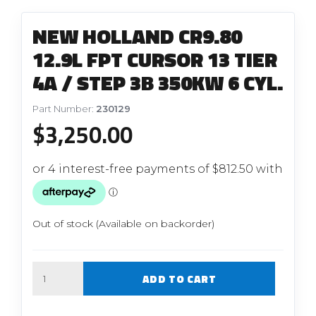
NEW HOLLAND CR9.80
12.9L FPT CURSOR 13 TIER
4A / STEP 3B 350KW 6 CYL.
Part Number:
230129
$
3,250.00
Out of stock (Available on backorder)
Quantity
ADD TO CART