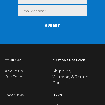
SUBMIT
COMPANY
CUSTOMER SERVICE
About Us
Shipping
Our Team
Warranty & Returns
Contact
LOCATIONS
LINKS