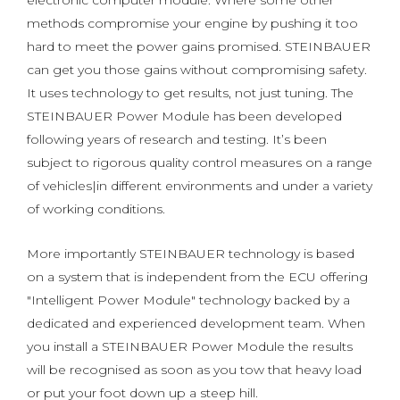
electronic computer module. Where some other
methods compromise your engine by pushing it too
hard to meet the power gains promised. STEINBAUER
can get you those gains without compromising safety.
It uses technology to get results, not just tuning. The
STEINBAUER Power Module has been developed
following years of research and testing. It’s been
subject to rigorous quality control measures on a range
of vehicles|in different environments and under a variety
of working conditions.
More importantly STEINBAUER technology is based
on a system that is independent from the ECU offering
"Intelligent Power Module" technology backed by a
dedicated and experienced development team. When
you install a STEINBAUER Power Module the results
will be recognised as soon as you tow that heavy load
or put your foot down up a steep hill.