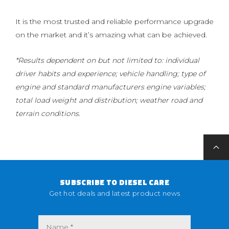
It is the most trusted and reliable performance upgrade
on the market and it’s amazing what can be achieved.
*Results dependent on but not limited to: individual
driver habits and experience; vehicle handling; type of
engine and standard manufacturers engine variables;
total load weight and distribution; weather road and
terrain conditions.
SUBSCRIBE TO DIESEL CARE
Get hot deals and latest product news