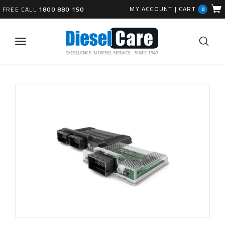
MY ACCOUNT
|
CART
FREE CALL
1800 880 150
0