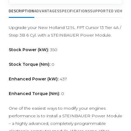
DESCRIPTION
ADVANTAGES
SPECIFICATIONS
SUPPORTED VEHICLE
Upgrade your New Holland 12.9L FPT Cursor 13 Tier 4A /
Step 3B 6 Cyl. with a STEINBAUER Power Module.
Stock Power (kW):
350
Stock Torque (Nm):
0
Enhanced Power (kW):
437
Enhanced Torque (Nm):
0
One of the easiest ways to modify your engines
performance is to install a STEINBAUER Power Module
– a highly advanced, completely programmable