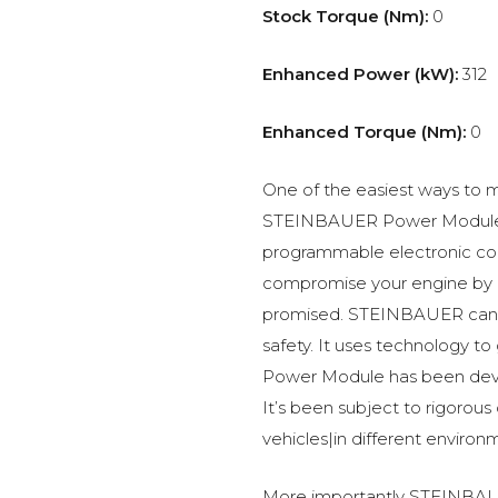
Stock Torque (Nm):
0
Enhanced Power (kW):
312
Enhanced Torque (Nm):
0
One of the easiest ways to m
STEINBAUER Power Module –
programmable electronic c
compromise your engine by p
promised. STEINBAUER can 
safety. It uses technology t
Power Module has been devel
It’s been subject to rigorous
vehicles|in different environ
More importantly STEINBAUE