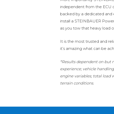
independent from the ECU of
backed by a dedicated and
install a STEINBAUER Power 
as you tow that heavy load or
It is the most trusted and r
it’s amazing what can be ach
*Results dependent on but no
experience; vehicle handlin
engine variables; total load
terrain conditions.