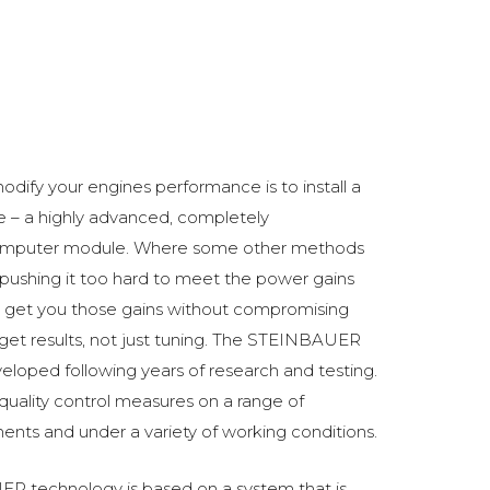
odify your engines performance is to install a
 a highly advanced, completely
omputer module. Where some other methods
ushing it too hard to meet the power gains
get you those gains without compromising
o get results, not just tuning. The STEINBAUER
oped following years of research and testing.
 quality control measures on a range of
ments and under a variety of working conditions.
R technology is based on a system that is