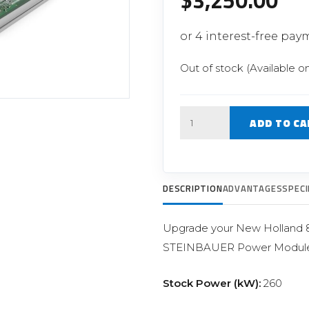
$
3,250.00
Filter Replacement Parts
 PERFORMANCE MODULES
Primary (Pre) Fuel Filter Kits
uer Power Module
Secondary (Final) Fuel Filter Ki
er Power Pedal
Out of stock (Available o
Quantity
ADD TO CA
DESCRIPTION
ADVANTAGES
SPECI
Upgrade your New Holland 8.7
STEINBAUER Power Module
Stock Power (kW):
260