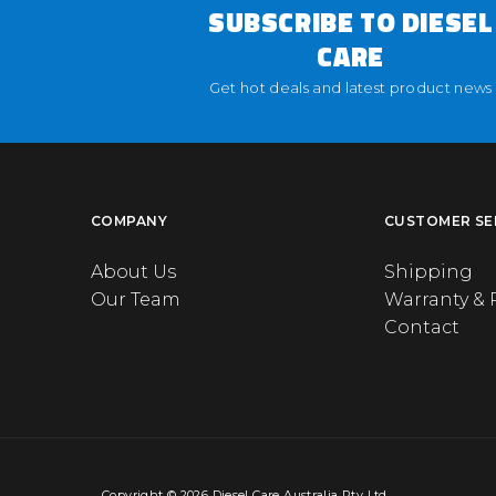
SUBSCRIBE TO DIESEL
CARE
Get hot deals and latest product news
COMPANY
CUSTOMER SE
About Us
Shipping
Our Team
Warranty & 
Contact
Copyright © 2026 Diesel Care Australia Pty Ltd