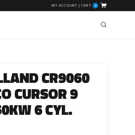
MY ACCOUNT
|
CART
0
FUEL INJECTION PARTS
Common Rails
LLAND CR9060
EGR Valves
High Pressure Pipes
ECO CURSOR 9
Injector Fitting Kits
60KW 6 CYL.
Sundry Parts
GLOW PLUGS