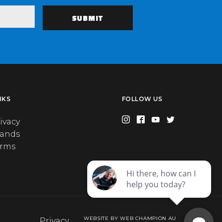
NKS
FOLLOW US
ivacy
rands
erms
WEBSITE BY WEB CHAMPION AU
Privacy