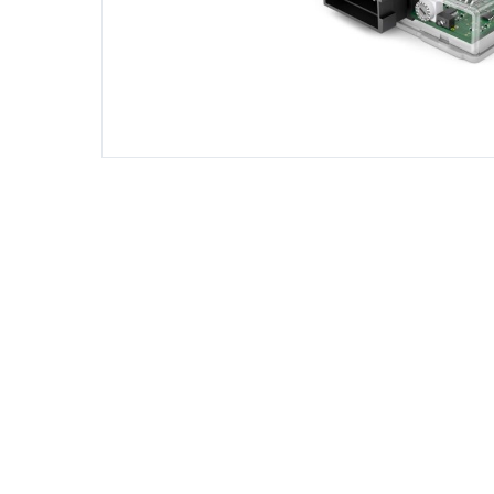
DIESEL ENGINE COMPONENTS
DIESEL
Rebuild and Internal Engine Parts
Steinba
Steinbau