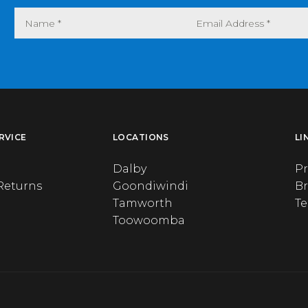
RVICE
LOCATIONS
LI
Dalby
Pr
Returns
Goondiwindi
B
Tamworth
T
Toowoomba