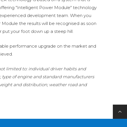
fering "Intelligent Power Module" technology
 experienced development team. When you
Module the results will be recognised as soon
 put your foot down up a steep hill.
eliable performance upgrade on the market and
ieved.
t limited to: individual driver habits and
g; type of engine and standard manufacturers
 weight and distribution; weather road and