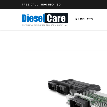
FREE CALL
1800 880 150
PRODUCTS
Search
CARTAGE TANKS
DIESEL
Cartage Tanks
Common 
Electron
CATCH CANS
Mechani
Catch Can Kits
VP44 Fu
Catch Can Replacement Parts
Dual Catch Can & (Pre) Fuel Filter Kits
DIESEL
Dual Catch Can & (Final) Fuel Filter Kits
Common R