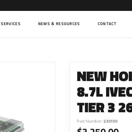
SERVICES
NEWS & RESOURCES
CONTACT
 FUEL INJECTION PUMPS
FITTINGS AND SUNDRIES
Rail Fuel Pumps
Banjo & Banjo Fittings
NEW HO
ic Fuel Pumps
Fuel Filter Fittings
cal Fuel Pumps
Fuel Line Clamps
8.7L IV
el Pumps
Hand Primers
TIER 3 2
Non Return Valves
 FUEL INJECTORS
ail Fuel Injectors
FUEL FILTERS
Part Number:
230130