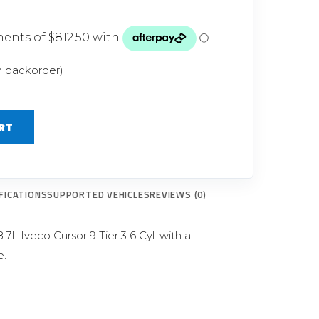
Glow Plugs
TURBOCHARGERS
ts
New Turbochargers
n backorder)
Shop By Vehicle
RT
Shop By Brand
FICATIONS
SUPPORTED VEHICLES
REVIEWS (0)
L Iveco Cursor 9 Tier 3 6 Cyl. with a
.