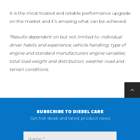
It is the most trusted and reliable performance upgrade
on the market and it’s amazing what can be achieved.
*Results dependent on but not limited to: individual
driver habits and experience; vehicle handling; type of
engine and standard manufacturers engine variables;
total load weight and distribution; weather road and
terrain conditions.
SUBSCRIBE TO DIESEL CARE
Get hot deals and latest product news