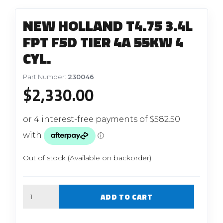
NEW HOLLAND T4.75 3.4L
FPT F5D TIER 4A 55KW 4
CYL.
Part Number:
230046
$
2,330.00
Out of stock (Available on backorder)
Quantity
ADD TO CART