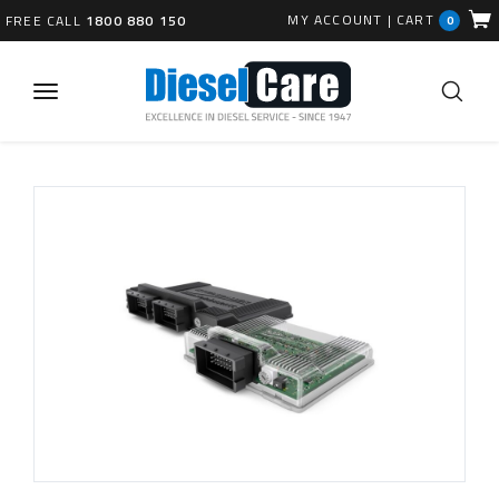
MY ACCOUNT
|
CART
FREE CALL
1800 880 150
0