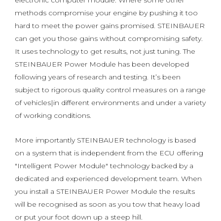
electronic computer module. Where some other
methods compromise your engine by pushing it too
hard to meet the power gains promised. STEINBAUER
can get you those gains without compromising safety.
It uses technology to get results, not just tuning. The
STEINBAUER Power Module has been developed
following years of research and testing. It’s been
subject to rigorous quality control measures on a range
of vehicles|in different environments and under a variety
of working conditions.
More importantly STEINBAUER technology is based
on a system that is independent from the ECU offering
"Intelligent Power Module" technology backed by a
dedicated and experienced development team. When
you install a STEINBAUER Power Module the results
will be recognised as soon as you tow that heavy load
or put your foot down up a steep hill.