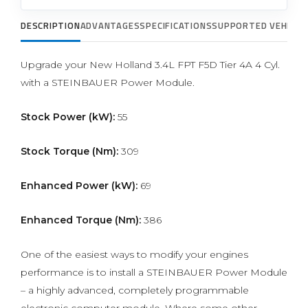
DESCRIPTION
ADVANTAGES
SPECIFICATIONS
SUPPORTED VEHICLE
Upgrade your New Holland 3.4L FPT F5D Tier 4A 4 Cyl.
with a STEINBAUER Power Module.
Stock Power (kW):
55
Stock Torque (Nm):
309
Enhanced Power (kW):
69
Enhanced Torque (Nm):
386
One of the easiest ways to modify your engines
performance is to install a STEINBAUER Power Module
– a highly advanced, completely programmable