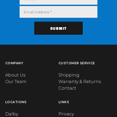
COMPANY
CUSTOMER SERVICE
About Us
Shipping
Our Team
Warranty & Returns
Contact
LOCATIONS
LINKS
Dalby
Privacy