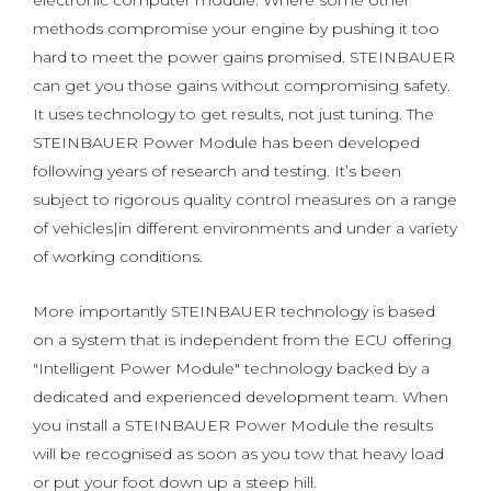
electronic computer module. Where some other
methods compromise your engine by pushing it too
hard to meet the power gains promised. STEINBAUER
can get you those gains without compromising safety.
It uses technology to get results, not just tuning. The
STEINBAUER Power Module has been developed
following years of research and testing. It’s been
subject to rigorous quality control measures on a range
of vehicles|in different environments and under a variety
of working conditions.
More importantly STEINBAUER technology is based
on a system that is independent from the ECU offering
"Intelligent Power Module" technology backed by a
dedicated and experienced development team. When
you install a STEINBAUER Power Module the results
will be recognised as soon as you tow that heavy load
or put your foot down up a steep hill.