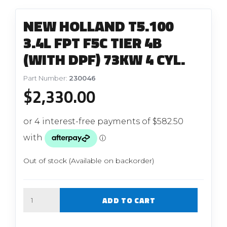
NEW HOLLAND T5.100
3.4L FPT F5C TIER 4B
(WITH DPF) 73KW 4 CYL.
Part Number:
230046
$
2,330.00
Out of stock (Available on backorder)
Quantity
ADD TO CART