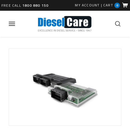
MY ACCOUNT
|
CART
FREE CALL
1800 880 150
0