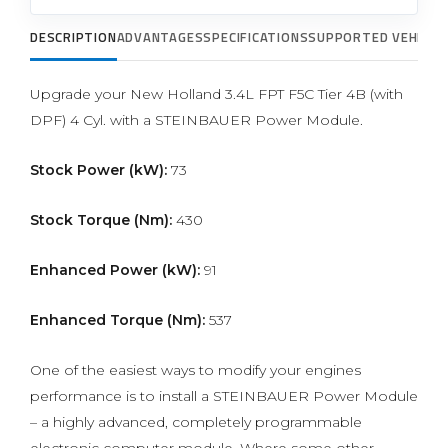
DESCRIPTION
ADVANTAGES
SPECIFICATIONS
SUPPORTED VEHICLE
Upgrade your New Holland 3.4L FPT F5C Tier 4B (with
DPF) 4 Cyl. with a STEINBAUER Power Module.
Stock Power (kW):
73
Stock Torque (Nm):
430
Enhanced Power (kW):
91
Enhanced Torque (Nm):
537
One of the easiest ways to modify your engines
performance is to install a STEINBAUER Power Module
– a highly advanced, completely programmable