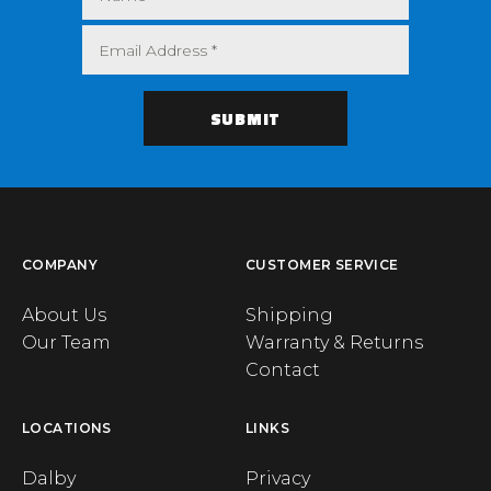
COMPANY
CUSTOMER SERVICE
About Us
Shipping
Our Team
Warranty & Returns
Contact
LOCATIONS
LINKS
Dalby
Privacy