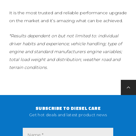
It is the most trusted and reliable performance upgrade
on the market and it’s amazing what can be achieved.
*Results dependent on but not limited to: individual
driver habits and experience; vehicle handling; type of
engine and standard manufacturers engine variables;
total load weight and distribution; weather road and
terrain conditions.
SUBSCRIBE TO DIESEL CARE
Get hot deals and latest product news