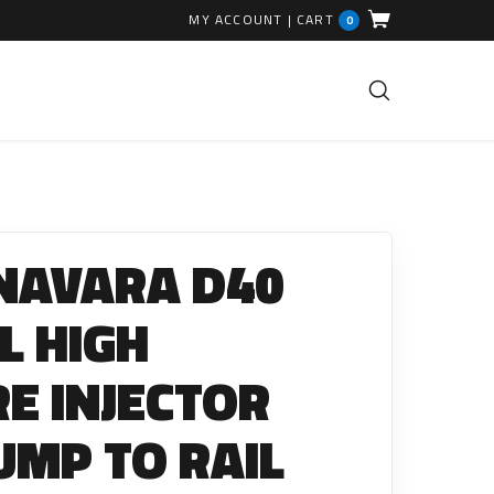
MY ACCOUNT
|
CART
0
FUEL INJECTION PARTS
Common Rails
NAVARA D40
EGR Valves
High Pressure Pipes
L HIGH
Injector Fitting Kits
E INJECTOR
Sundry Parts
PUMP TO RAIL
GLOW PLUGS