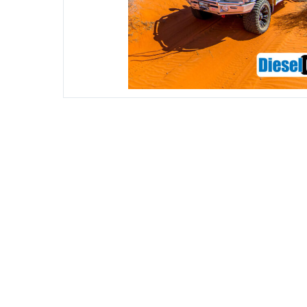
DIESEL ENGINE COMPONENTS
DIESEL
Rebuild and Internal Engine Parts
Steinba
Steinbau