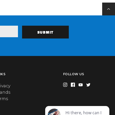
NKS
FOLLOW US
ivacy
rands
erms