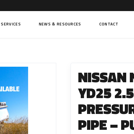
SERVICES
NEWS & RESOURCES
CONTACT
 FUEL INJECTION PUMPS
FITTINGS AND SUNDRIES
Rail Fuel Pumps
Banjo & Banjo Fittings
NISSAN 
ic Fuel Pumps
Fuel Filter Fittings
cal Fuel Pumps
Fuel Line Clamps
YD25 2.5
el Pumps
Hand Primers
PRESSUR
Non Return Valves
 FUEL INJECTORS
PIPE – 
ail Fuel Injectors
FUEL FILTERS