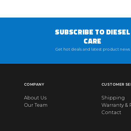
SUBSCRIBE TO DIESEL
CARE
Get hot deals and latest product news
COMPANY
CUSTOMER SE
About Us
Shipping
Our Team
Warranty & 
Contact