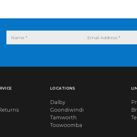
RVICE
LOCATIONS
LI
Dalby
Pr
Returns
Goondiwindi
B
Tamworth
T
Toowoomba