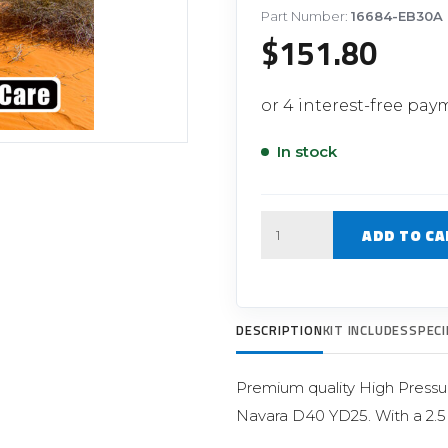
Filter Replacement Parts
 PERFORMANCE MODULES
Part Number:
16684-EB30A
$
151.80
Primary (Pre) Fuel Filter Kits
uer Power Module
Secondary (Final) Fuel Filter Ki
er Power Pedal
In stock
Quantity
ADD TO CA
DESCRIPTION
KIT INCLUDES
SPECI
Premium quality High Pressur
Navara D40 YD25. With a 2.5