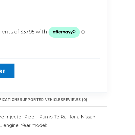
Glow Plugs
TURBOCHARGERS
ts
New Turbochargers
Shop By Vehicle
Shop By Brand
RT
FICATIONS
SUPPORTED VEHICLES
REVIEWS (0)
e Injector Pipe – Pump To Rail for a Nissan
L engine. Year model: