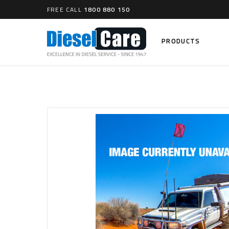
FREE CALL
1800 880 150
PRODUCTS
Search
CARTAGE TANKS
DIESEL
Cartage Tanks
Common 
Electron
CATCH CANS
Mechani
Catch Can Kits
VP44 Fu
Catch Can Replacement Parts
Dual Catch Can & (Pre) Fuel Filter Kits
DIESEL
Dual Catch Can & (Final) Fuel Filter Kits
Common R