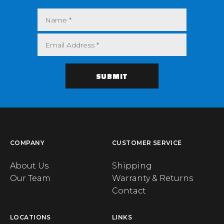
COMPANY
CUSTOMER SERVICE
About Us
Shipping
Our Team
Warranty & Returns
Contact
LOCATIONS
LINKS