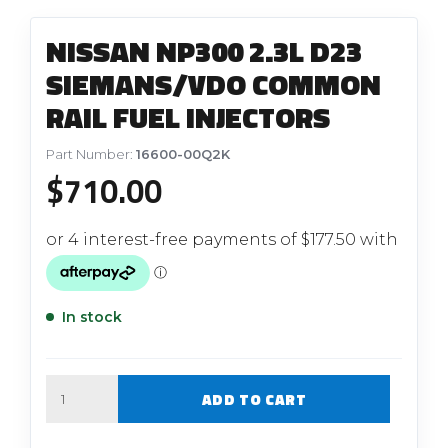
NISSAN NP300 2.3L D23
SIEMANS/VDO COMMON
RAIL FUEL INJECTORS
Part Number:
16600-00Q2K
$
710.00
In stock
Quantity
ADD TO CART