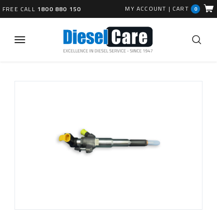
MY ACCOUNT
|
CART
FREE CALL
1800 880 150
0