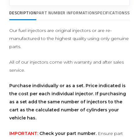
DESCRIPTION
PART NUMBER INFORMATION
SPECIFICATIONS
SUPP
Our fuel injectors are original injectors or are re-
manufactured to the highest quality using only genuine
parts.
All of our injectors come with warranty and after sales
service.
Purchase individually or as a set.
Price indicated is
the cost per each individual injector. If purchasing
as a set add the same number of injectors to the
cart as the calculated number of cylinders your
vehicle has.
IMPORTANT:
Check your part number.
Ensure part