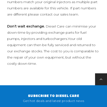
numbers match your original injectors as multiple part
numbers are available for this vehicle. If part numbers
are different please contact our sales team.
Don’t wait exchange.
Diesel Care can minimise your
down-time by providing exchange parts for fuel
pumps, injectors and turbochargers.Your old
equipment can then be fully serviced and returned to
our exchange stocks. The cost to you is comparable to
the repair of your own equipment, but without the
costly down-time.
SUBSCRIBE TO DIESEL CARE
Get hot deals and latest product news