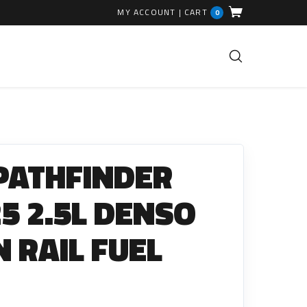
MY ACCOUNT
|
CART
0
FUEL INJECTION PARTS
Common Rails
PATHFINDER
EGR Valves
High Pressure Pipes
25 2.5L DENSO
Injector Fitting Kits
RAIL FUEL
Sundry Parts
GLOW PLUGS