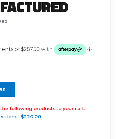
FACTURED
Glow Plugs
TURBOCHARGERS
780
ts
New Turbochargers
Shop By Vehicle
Shop By Brand
RT
 the following products to your cart:
er item -
$
220.00