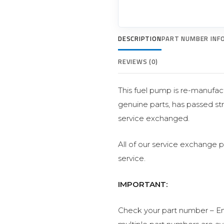
DESCRIPTION
PART NUMBER INF
REVIEWS (0)
This fuel pump is re-manufact
genuine parts, has passed str
service exchanged.
All of our service exchange 
service.
IMPORTANT:
Check your part number – En