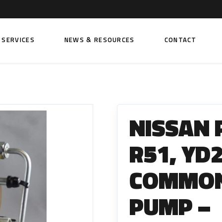
SERVICES
NEWS & RESOURCES
CONTACT
 FUEL INJECTION PUMPS
FITTINGS AND SUNDRIES
Rail Fuel Pumps
Banjo & Banjo Fittings
NISSAN 
ic Fuel Pumps
Fuel Filter Fittings
cal Fuel Pumps
Fuel Line Clamps
R51, YD
el Pumps
Hand Primers
COMMON 
Non Return Valves
 FUEL INJECTORS
PUMP –
ail Fuel Injectors
FUEL FILTERS