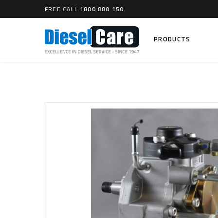
FREE CALL
1800 880 150
PRODUCTS
Search
CARTAGE TANKS
DIESEL
Cartage Tanks
Common 
Electron
CATCH CANS
Mechani
Catch Can Kits
VP44 Fu
Catch Can Replacement Parts
Dual Catch Can & (Pre) Fuel Filter Kits
DIESEL
Dual Catch Can & (Final) Fuel Filter Kits
Common R