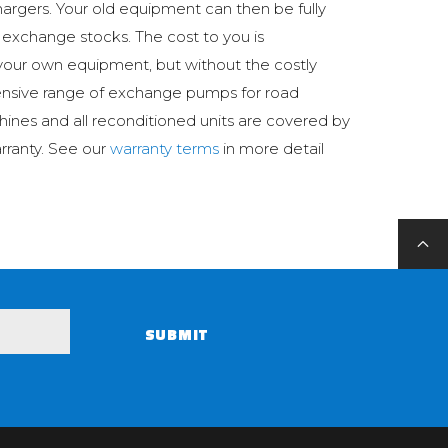
argers. Your old equipment can then be fully
 exchange stocks. The cost to you is
your own equipment, but without the costly
ensive range of exchange pumps for road
hines and all reconditioned units are covered by
rranty. See our
warranty terms
in more detail
SUBMIT