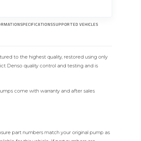
ORMATION
SPECIFICATIONS
SUPPORTED VEHICLES
ured to the highest quality, restored using only
ict Denso quality control and testing and is
pumps come with warranty and after sales
sure part numbers match your original pump as