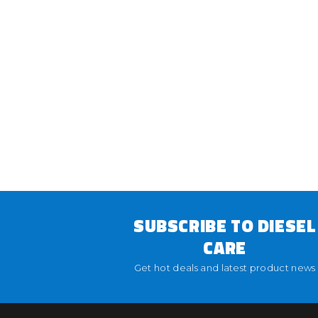
SUBSCRIBE TO DIESEL
CARE
Get hot deals and latest product news