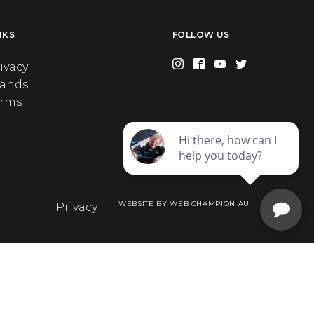
NKS
FOLLOW US
ivacy
rands
erms
WEBSITE BY WEB CHAMPION AU
Privacy