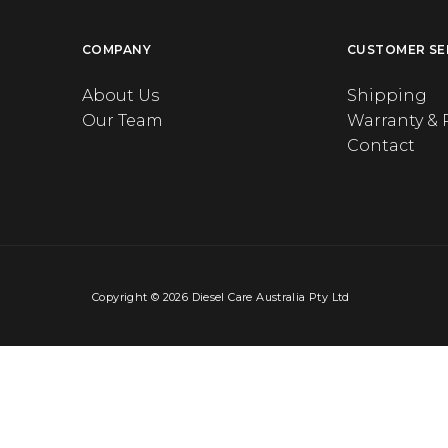
COMPANY
CUSTOMER SE
About Us
Shipping
Our Team
Warranty & 
Contact
Copyright © 2026 Diesel Care Australia Pty Ltd