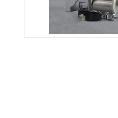
DIESEL ENGINE COMPONENTS
DIESEL
Rebuild and Internal Engine Parts
Steinba
Steinbau