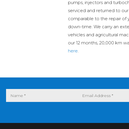
pumps, injectors and turboch
serviced and returned to our
comparable to the repair of 
down-time. We carry an ext
vehicles and agricultural mac
our 12 months, 20,000 km wa
here
.