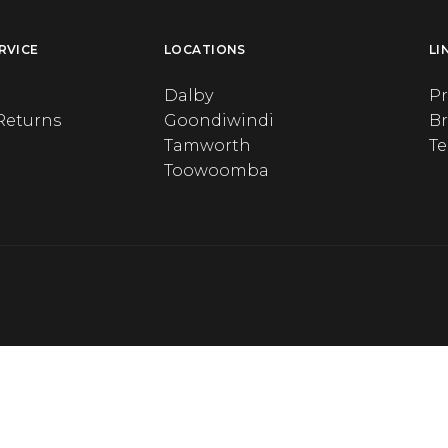
RVICE
LOCATIONS
LI
Dalby
Pr
Returns
Goondiwindi
B
Tamworth
T
Toowoomba