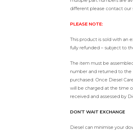
multiple part numbers are avai
different please contact our
PLEASE NOTE:
This product is sold with an
fully refunded – subject to t
The item must be assembled, 
number and returned to the 
purchased. Once Diesel Care 
will be charged at the time 
received and assessed by Di
DON’T WAIT EXCHANGE
Diesel can minimise your dow