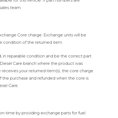
lable for this vehicle. If part numbers are
 sales team.
 exchange Core charge. Exchange units will be
he condition of the returned item.
in reparable condition and be the correct part
Diesel Care branch where the product was
receives your returned item(s), the core charge
of the purchase and refunded when the core is
esel Care.
n-time by providing exchange parts for fuel