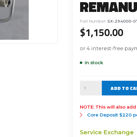
REMANU
Filter Replacement Parts
 PERFORMANCE MODULES
Primary (Pre) Fuel Filter Kits
uer Power Module
Part Number:
SX-294000-0
Secondary (Final) Fuel Filter Ki
er Power Pedal
$
1,150.00
In stock
Quantity
ADD TO CA
This will also add
Core Deposit $220 p
Service Exchange