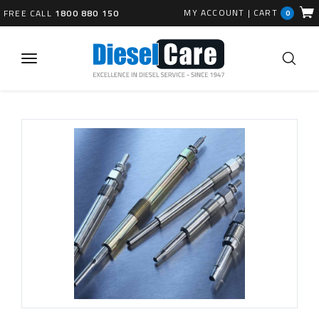
MY ACCOUNT
|
CART
FREE CALL
1800 880 150
0