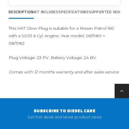
DESCRIPTION
KIT INCLUDES
SPECIFICATIONS
SUPPORTED VEHICLE
This HKT Glow Plug is suitable for a Nissan Patrol 160
with a SD33 6 Cyl. engine. Year model: 06/1980 >
08/1982
Plug Voltage: 23 PV. Battery Voltage: 24 BV.
Comes with 12 months warranty and after sales service
SUBSCRIBE TO DIESEL CARE
Get hot deals and latest product news