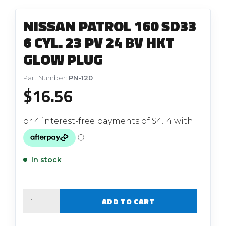
NISSAN PATROL 160 SD33
6 CYL. 23 PV 24 BV HKT
GLOW PLUG
Part Number:
PN-120
$
16.56
In stock
Quantity
ADD TO CART