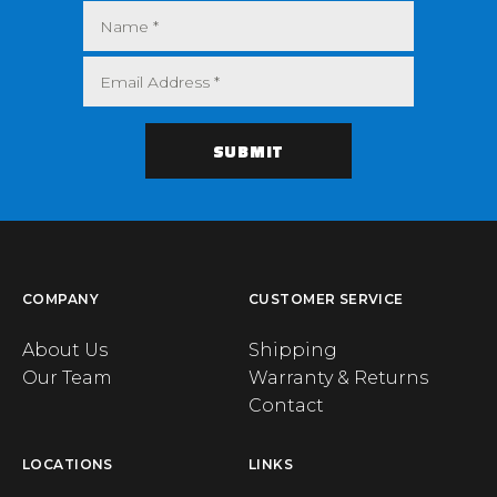
COMPANY
CUSTOMER SERVICE
About Us
Shipping
Our Team
Warranty & Returns
Contact
LOCATIONS
LINKS