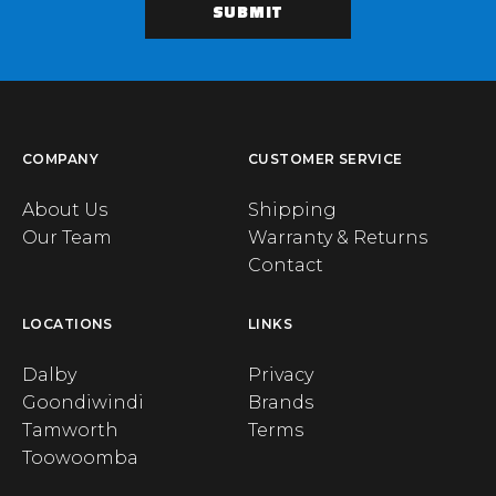
COMPANY
CUSTOMER SERVICE
About Us
Shipping
Our Team
Warranty & Returns
Contact
LOCATIONS
LINKS
Dalby
Privacy
Goondiwindi
Brands
Tamworth
Terms
Toowoomba