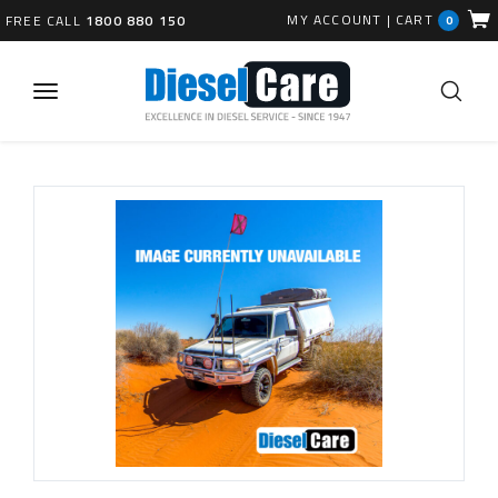
MY ACCOUNT
|
CART
FREE CALL
1800 880 150
0