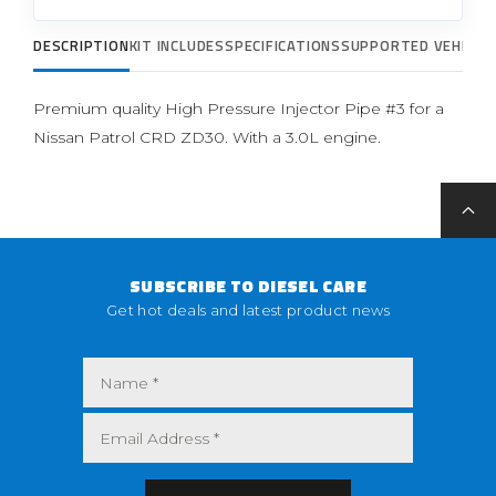
DESCRIPTION
KIT INCLUDES
SPECIFICATIONS
SUPPORTED VEHICLE
Premium quality High Pressure Injector Pipe #3 for a
Nissan Patrol CRD ZD30. With a 3.0L engine.
SUBSCRIBE TO DIESEL CARE
Get hot deals and latest product news