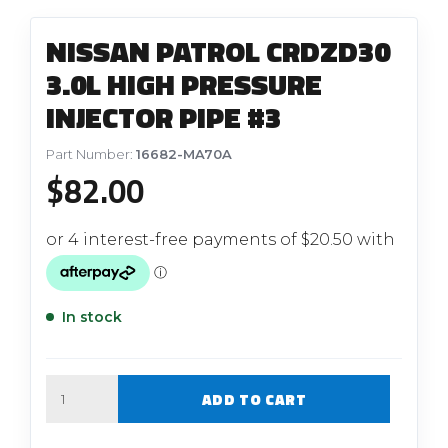
NISSAN PATROL CRDZD30
3.0L HIGH PRESSURE
INJECTOR PIPE #3
Part Number:
16682-MA70A
$
82.00
In stock
Quantity
ADD TO CART