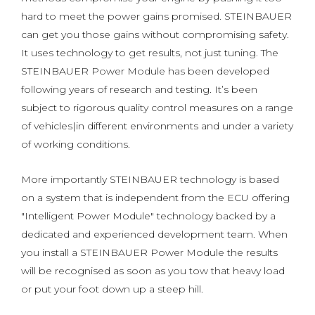
hard to meet the power gains promised. STEINBAUER
can get you those gains without compromising safety.
It uses technology to get results, not just tuning. The
STEINBAUER Power Module has been developed
following years of research and testing. It’s been
subject to rigorous quality control measures on a range
of vehicles|in different environments and under a variety
of working conditions.
More importantly STEINBAUER technology is based
on a system that is independent from the ECU offering
"Intelligent Power Module" technology backed by a
dedicated and experienced development team. When
you install a STEINBAUER Power Module the results
will be recognised as soon as you tow that heavy load
or put your foot down up a steep hill.