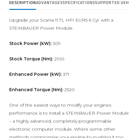
DESCRIPTION
ADVANTAGES
SPECIFICATIONS
SUPPORTED VEHICLE
Upgrade your Scania 11.7L HPI EUR5 6 Cyl. with a
STEINBAUER Power Module.
Stock Power (kW):
309
Stock Torque (Nm):
2100
Enhanced Power (kW):
371
Enhanced Torque (Nm):
2520
One of the easiest ways to modify your engines
performance is to install a STEINBAUER Power Module
– a highly advanced, completely programmable
electronic computer module. Where some other
methods compromise your engine by pushing it too