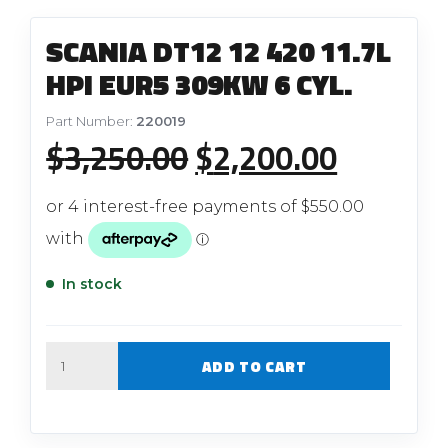
SCANIA DT12 12 420 11.7L
HPI EUR5 309KW 6 CYL.
Part Number:
220019
Original
Current
$
3,250.00
$
2,200.00
price
price
was:
is:
$3,250.00.
$2,200.
In stock
Quantity
ADD TO CART