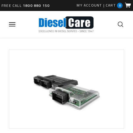
MY ACCOUNT
|
CART
FREE CALL
1800 880 150
0