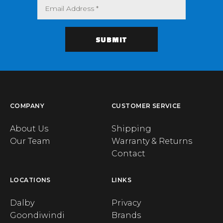
COMPANY
CUSTOMER SERVICE
About Us
Shipping
Our Team
Warranty & Returns
Contact
LOCATIONS
LINKS
Dalby
Privacy
Goondiwindi
Brands