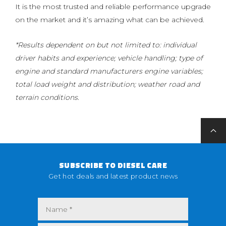
It is the most trusted and reliable performance upgrade
on the market and it’s amazing what can be achieved.
*Results dependent on but not limited to: individual
driver habits and experience; vehicle handling; type of
engine and standard manufacturers engine variables;
total load weight and distribution; weather road and
terrain conditions.
SUBSCRIBE TO DIESEL CARE
Get hot deals and latest product news