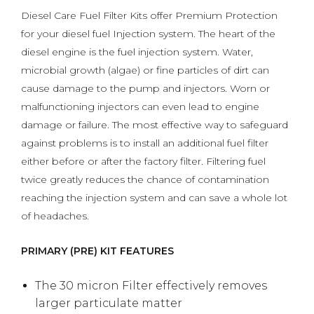
Diesel Care Fuel Filter Kits offer Premium Protection
for your diesel fuel Injection system. The heart of the
diesel engine is the fuel injection system. Water,
microbial growth (algae) or fine particles of dirt can
cause damage to the pump and injectors. Worn or
malfunctioning injectors can even lead to engine
damage or failure. The most effective way to safeguard
against problems is to install an additional fuel filter
either before or after the factory filter. Filtering fuel
twice greatly reduces the chance of contamination
reaching the injection system and can save a whole lot
of headaches.
PRIMARY (PRE) KIT FEATURES
The 30 micron Filter effectively removes
larger particulate matter