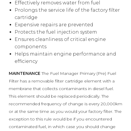
Effectively removes water from fuel
Prolongs the service life of the factory filter
cartridge
Expensive repairs are prevented
Protects the fuel injection system
Ensures cleanliness of critical engine
components
Helps maintain engine performance and
efficiency
MAINTENANCE
The Fuel Manager Primary (Pre) Fuel
Filter has a removable filter cartridge element with a
membrane that collects contaminants in diesel fuel.
This element should be replaced periodically. The
recommended frequency of change is every 20,000km
or at the same time as you would your factory filter. The
exception to this rule would be if you encountered
contaminated fuel, in which case you should change