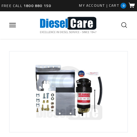
MY ACCOUNT
|
CART
FREE CALL
1800 880 150
0