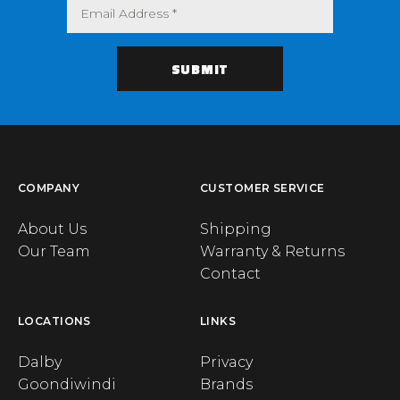
COMPANY
CUSTOMER SERVICE
About Us
Shipping
Our Team
Warranty & Returns
Contact
LOCATIONS
LINKS
Dalby
Privacy
Goondiwindi
Brands