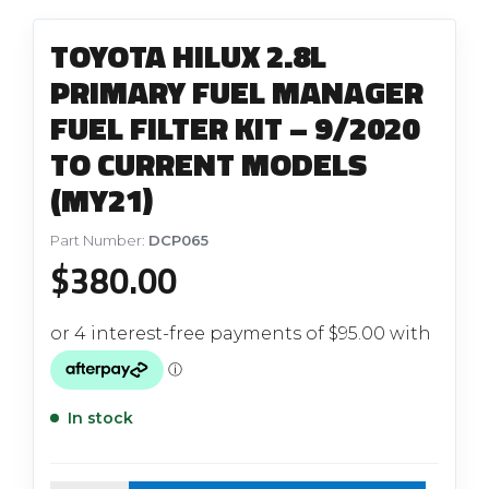
TOYOTA HILUX 2.8L
PRIMARY FUEL MANAGER
FUEL FILTER KIT – 9/2020
TO CURRENT MODELS
(MY21)
Part Number:
DCP065
$
380.00
In stock