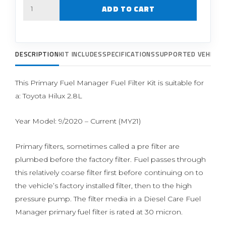
Quantity
ADD TO CART
DESCRIPTION
KIT INCLUDES
SPECIFICATIONS
SUPPORTED VEHICLE
This Primary Fuel Manager Fuel Filter Kit is suitable for
a: Toyota Hilux 2.8L
Year Model: 9/2020 – Current (MY21)
Primary filters, sometimes called a pre filter are
plumbed before the factory filter. Fuel passes through
this relatively coarse filter first before continuing on to
the vehicle’s factory installed filter, then to the high
pressure pump. The filter media in a Diesel Care Fuel
Manager primary fuel filter is rated at 30 micron.