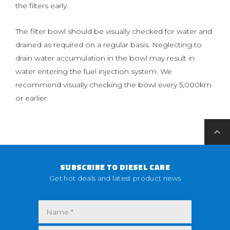
the filters early.
The filter bowl should be visually checked for water and
drained as required on a regular basis. Neglecting to
drain water accumulation in the bowl may result in
water entering the fuel injection system. We
recommend visually checking the bowl every 5,000km
or earlier.
SUBSCRIBE TO DIESEL CARE
Get hot deals and latest product news