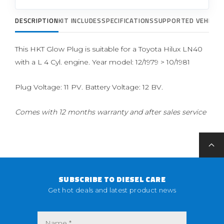
DESCRIPTION
KIT INCLUDES
SPECIFICATIONS
SUPPORTED VEHICLE
This HKT Glow Plug is suitable for a Toyota Hilux LN40
with a L 4 Cyl. engine. Year model: 12/1979 > 10/1981
Plug Voltage: 11 PV. Battery Voltage: 12 BV.
Comes with 12 months warranty and after sales service
SUBSCRIBE TO DIESEL CARE
Get hot deals and latest product news