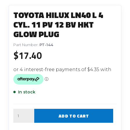
TOYOTA HILUX LN40 L 4
CYL. 11 PV 12 BV HKT
GLOW PLUG
Part Number:
PT-144
$
17.40
In stock
Quantity
ADD TO CART