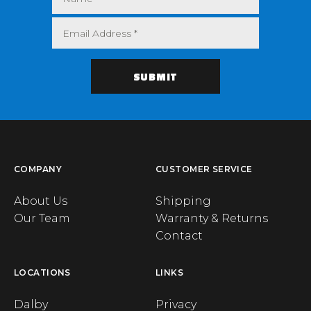
COMPANY
CUSTOMER SERVICE
About Us
Shipping
Our Team
Warranty & Returns
Contact
LOCATIONS
LINKS
Dalby
Privacy