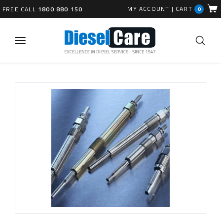
MY ACCOUNT
|
CART
FREE CALL
1800 880 150
0