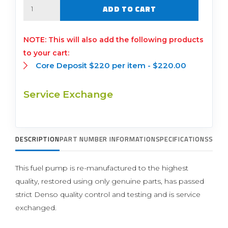
Quantity
ADD TO CART
This will also add the following products
to your cart:
Core Deposit $220 per item -
$
220.00
Service Exchange
DESCRIPTION
PART NUMBER INFORMATION
SPECIFICATIONS
SUPP
This fuel pump is re-manufactured to the highest
quality, restored using only genuine parts, has passed
strict Denso quality control and testing and is service
exchanged.