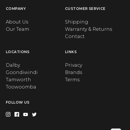
COMPANY
CUSTOMER SERVICE
About Us
Shipping
Our Team
Warranty & Returns
Contact
LOCATIONS
LINKS
Dalby
Privacy
Goondiwindi
Brands
Tamworth
Terms
Toowoomba
FOLLOW US