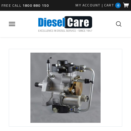
MY ACCOUNT
|
CART
FREE CALL
1800 880 150
0