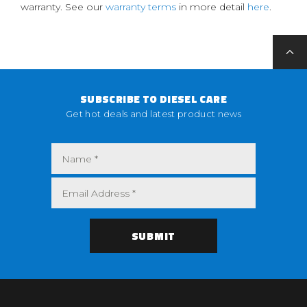
warranty. See our
warranty terms
in more detail
here
.
SUBSCRIBE TO DIESEL CARE
Get hot deals and latest product news