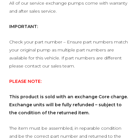
All of our service exchange pumps come with warranty
and after sales service.
IMPORTANT:
Check your part number – Ensure part numbers match
your original pump as multiple part numbers are
available for this vehicle. If part numbers are different
please contact our sales team.
PLEASE NOTE:
This product is sold with an exchange Core charge.
Exchange units will be fully refunded – subject to
the condition of the returned item.
The item must be assembled, in reparable condition
and be the correct part number and returned to the