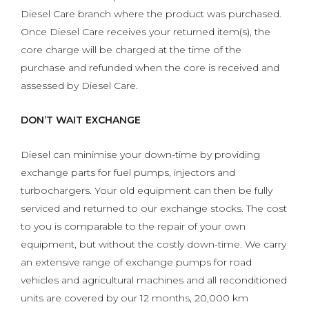
Diesel Care branch where the product was purchased.
Once Diesel Care receives your returned item(s), the
core charge will be charged at the time of the
purchase and refunded when the core is received and
assessed by Diesel Care.
DON’T WAIT EXCHANGE
Diesel can minimise your down-time by providing
exchange parts for fuel pumps, injectors and
turbochargers. Your old equipment can then be fully
serviced and returned to our exchange stocks. The cost
to you is comparable to the repair of your own
equipment, but without the costly down-time. We carry
an extensive range of exchange pumps for road
vehicles and agricultural machines and all reconditioned
units are covered by our 12 months, 20,000 km