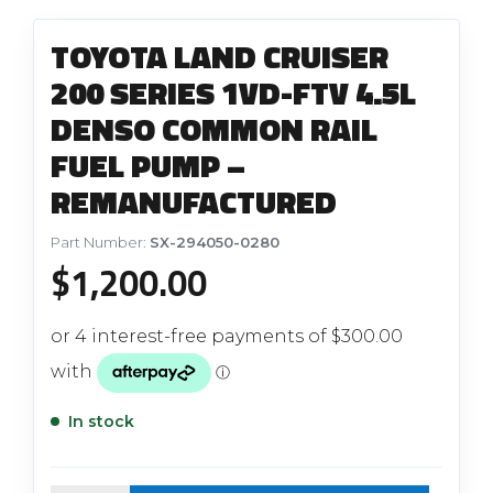
TOYOTA LAND CRUISER
200 SERIES 1VD-FTV 4.5L
DENSO COMMON RAIL
FUEL PUMP –
REMANUFACTURED
Part Number:
SX-294050-0280
$
1,200.00
In stock