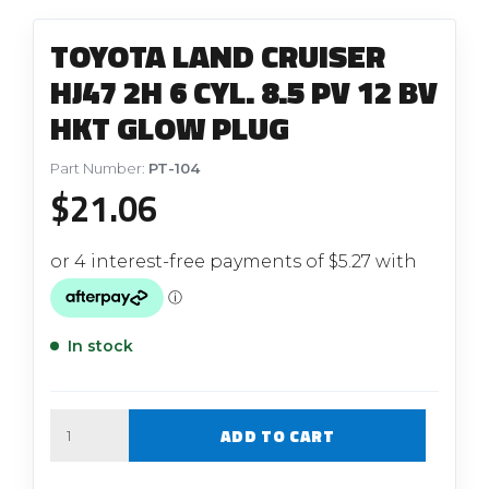
TOYOTA LAND CRUISER
HJ47 2H 6 CYL. 8.5 PV 12 BV
HKT GLOW PLUG
Part Number:
PT-104
$
21.06
In stock
Quantity
ADD TO CART