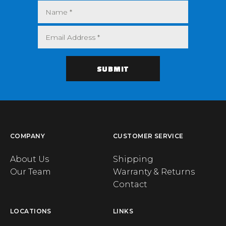
COMPANY
CUSTOMER SERVICE
About Us
Shipping
Our Team
Warranty & Returns
Contact
LOCATIONS
LINKS