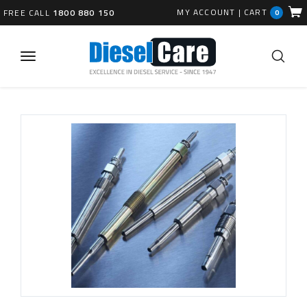
MY ACCOUNT
|
CART
FREE CALL
1800 880 150
0