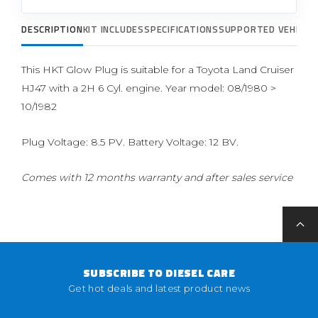
DESCRIPTION
KIT INCLUDES
SPECIFICATIONS
SUPPORTED VEHICLE
This HKT Glow Plug is suitable for a Toyota Land Cruiser
HJ47 with a 2H 6 Cyl. engine. Year model: 08/1980 >
10/1982
Plug Voltage: 8.5 PV. Battery Voltage: 12 BV.
Comes with 12 months warranty and after sales service
SUBSCRIBE TO DIESEL CARE
Get hot deals and latest product news