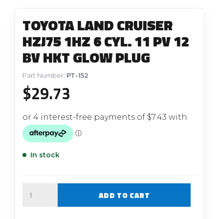
TOYOTA LAND CRUISER
HZJ75 1HZ 6 CYL. 11 PV 12
BV HKT GLOW PLUG
Part Number:
PT-152
$
29.73
In stock
Quantity
ADD TO CART