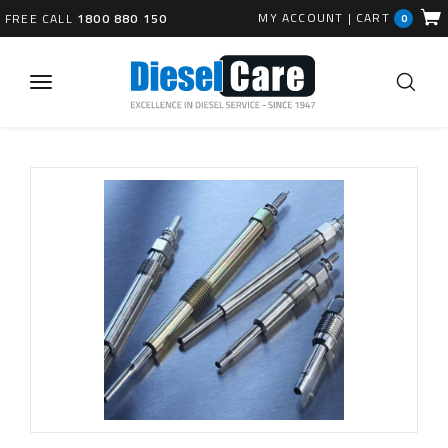
MY ACCOUNT
|
CART
FREE CALL
1800 880 150
0