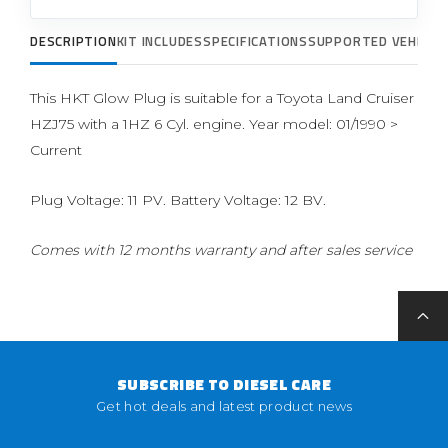
DESCRIPTION
KIT INCLUDES
SPECIFICATIONS
SUPPORTED VEHICLE
This HKT Glow Plug is suitable for a Toyota Land Cruiser
HZJ75 with a 1HZ 6 Cyl. engine. Year model: 01/1990 >
Current
Plug Voltage: 11 PV. Battery Voltage: 12 BV.
Comes with 12 months warranty and after sales service
SUBSCRIBE TO DIESEL CARE
Get hot deals and latest product news