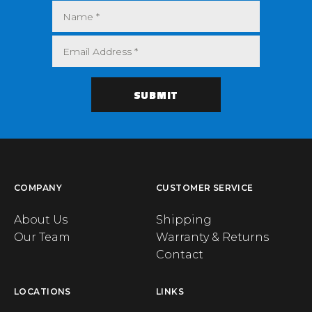
COMPANY
CUSTOMER SERVICE
About Us
Shipping
Our Team
Warranty & Returns
Contact
LOCATIONS
LINKS