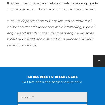
It is the most trusted and reliable performance upgrade
on the market and it’s amazing what can be achieved.
*Results dependent on but not limited to: individual
driver habits and experience; vehicle handling; type of
engine and standard manufacturers engine variables;
total load weight and distribution; weather road and
terrain conditions.
SUBSCRIBE TO DIESEL CARE
Get hot deals and latest product news