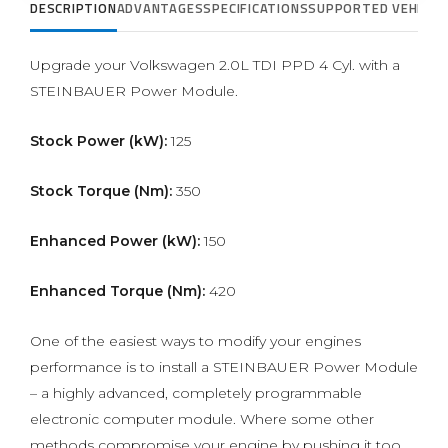
DESCRIPTION
ADVANTAGES
SPECIFICATIONS
SUPPORTED VEHICLE
Upgrade your Volkswagen 2.0L TDI PPD 4 Cyl. with a
STEINBAUER Power Module.
Stock Power (kW):
125
Stock Torque (Nm):
350
Enhanced Power (kW):
150
Enhanced Torque (Nm):
420
One of the easiest ways to modify your engines
performance is to install a STEINBAUER Power Module
– a highly advanced, completely programmable
electronic computer module. Where some other
methods compromise your engine by pushing it too