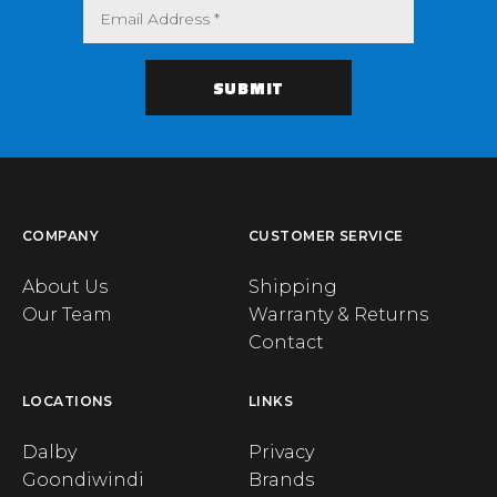
COMPANY
CUSTOMER SERVICE
About Us
Shipping
Our Team
Warranty & Returns
Contact
LOCATIONS
LINKS
Dalby
Privacy
Goondiwindi
Brands