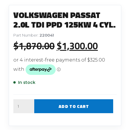
VOLKSWAGEN PASSAT
2.0L TDI PPD 125KW 4 CYL.
Part Number:
220041
Original
Current
$
1,870.00
$
1,300.00
price
price
was:
is:
$1,870.00.
$1,300.
In stock
Quantity
ADD TO CART