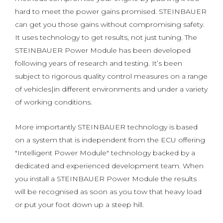
hard to meet the power gains promised. STEINBAUER
can get you those gains without compromising safety.
It uses technology to get results, not just tuning. The
STEINBAUER Power Module has been developed
following years of research and testing. It’s been
subject to rigorous quality control measures on a range
of vehicles|in different environments and under a variety
of working conditions.
More importantly STEINBAUER technology is based
on a system that is independent from the ECU offering
"Intelligent Power Module" technology backed by a
dedicated and experienced development team. When
you install a STEINBAUER Power Module the results
will be recognised as soon as you tow that heavy load
or put your foot down up a steep hill.