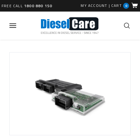
MY ACCOUNT
|
CART
FREE CALL
1800 880 150
0