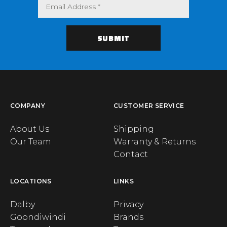
COMPANY
CUSTOMER SERVICE
About Us
Shipping
Our Team
Warranty & Returns
Contact
LOCATIONS
LINKS
Dalby
Privacy
Goondiwindi
Brands