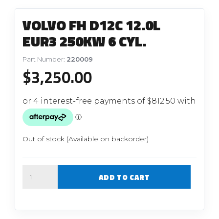
VOLVO FH D12C 12.0L
EUR3 250KW 6 CYL.
Part Number:
220009
$
3,250.00
Out of stock (Available on backorder)
Quantity
ADD TO CART