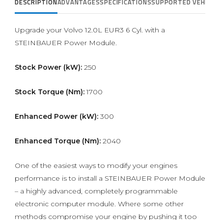
DESCRIPTION
ADVANTAGES
SPECIFICATIONS
SUPPORTED VEHICLE
Upgrade your Volvo 12.0L EUR3 6 Cyl. with a
STEINBAUER Power Module.
Stock Power (kW):
250
Stock Torque (Nm):
1700
Enhanced Power (kW):
300
Enhanced Torque (Nm):
2040
One of the easiest ways to modify your engines
performance is to install a STEINBAUER Power Module
– a highly advanced, completely programmable
electronic computer module. Where some other
methods compromise your engine by pushing it too