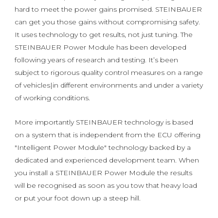
hard to meet the power gains promised. STEINBAUER
can get you those gains without compromising safety.
It uses technology to get results, not just tuning. The
STEINBAUER Power Module has been developed
following years of research and testing. It’s been
subject to rigorous quality control measures on a range
of vehicles|in different environments and under a variety
of working conditions.
More importantly STEINBAUER technology is based
on a system that is independent from the ECU offering
"Intelligent Power Module" technology backed by a
dedicated and experienced development team. When
you install a STEINBAUER Power Module the results
will be recognised as soon as you tow that heavy load
or put your foot down up a steep hill.