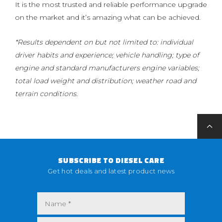
It is the most trusted and reliable performance upgrade
on the market and it’s amazing what can be achieved.
*Results dependent on but not limited to: individual
driver habits and experience; vehicle handling; type of
engine and standard manufacturers engine variables;
total load weight and distribution; weather road and
terrain conditions.
SUBSCRIBE TO DIESEL CARE
Get hot deals and latest product news