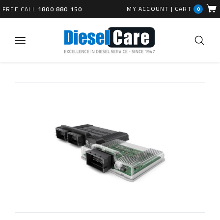
MY ACCOUNT
|
CART
FREE CALL
1800 880 150
0