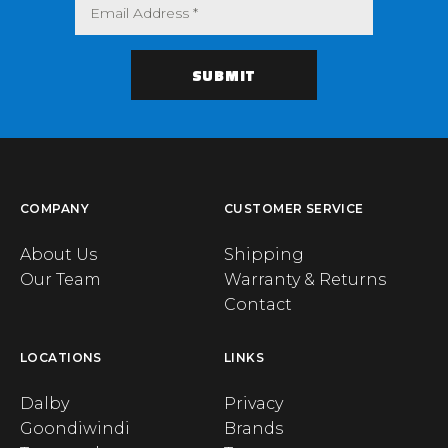
COMPANY
CUSTOMER SERVICE
About Us
Shipping
Our Team
Warranty & Returns
Contact
LOCATIONS
LINKS
Dalby
Privacy
Goondiwindi
Brands