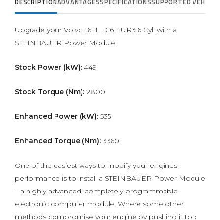
DESCRIPTION
ADVANTAGES
SPECIFICATIONS
SUPPORTED VEHICLE
Upgrade your Volvo 16.1L D16 EUR3 6 Cyl. with a
STEINBAUER Power Module.
Stock Power (kW):
449
Stock Torque (Nm):
2800
Enhanced Power (kW):
535
Enhanced Torque (Nm):
3360
One of the easiest ways to modify your engines
performance is to install a STEINBAUER Power Module
– a highly advanced, completely programmable
electronic computer module. Where some other
methods compromise your engine by pushing it too