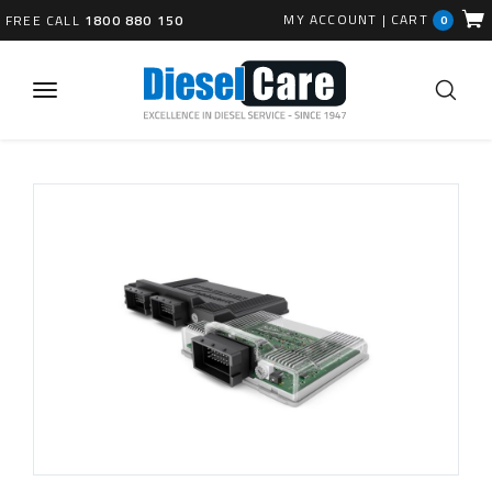
MY ACCOUNT
|
CART
FREE CALL
1800 880 150
0