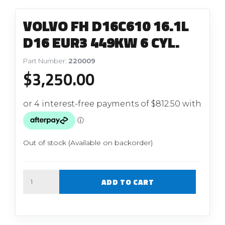
VOLVO FH D16C610 16.1L
D16 EUR3 449KW 6 CYL.
Part Number:
220009
$
3,250.00
Out of stock (Available on backorder)
Quantity
ADD TO CART