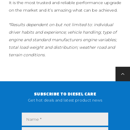
It is the most trusted and reliable performance upgrade
on the market and it’s amazing what can be achieved.
*Results dependent on but not limited to: individual
driver habits and experience; vehicle handling; type of
engine and standard manufacturers engine variables;
total load weight and distribution; weather road and
terrain conditions.
SUBSCRIBE TO DIESEL CARE
Get hot deals and latest product news