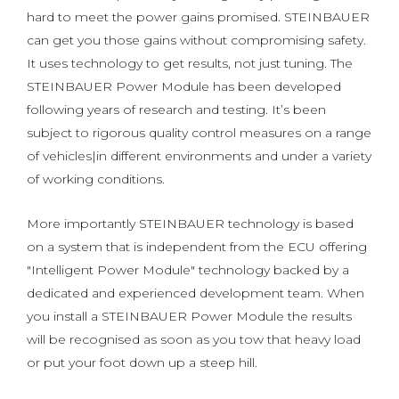
hard to meet the power gains promised. STEINBAUER
can get you those gains without compromising safety.
It uses technology to get results, not just tuning. The
STEINBAUER Power Module has been developed
following years of research and testing. It’s been
subject to rigorous quality control measures on a range
of vehicles|in different environments and under a variety
of working conditions.
More importantly STEINBAUER technology is based
on a system that is independent from the ECU offering
"Intelligent Power Module" technology backed by a
dedicated and experienced development team. When
you install a STEINBAUER Power Module the results
will be recognised as soon as you tow that heavy load
or put your foot down up a steep hill.